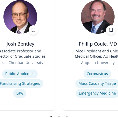
Josh Bentley
Phillip Coule, MD
Associate Professor and
Title
Vice President and Chie
rector of Graduate Studies
Medical Officer, AU Heal
Role
System & Associate Dean 
exas Christian University
Augusta University
Clinical Affairs
se
Expertise
Public Apologies
Coronavirus
Fundraising Strategies
Mass Casualty Triage
Law
Emergency Medicine