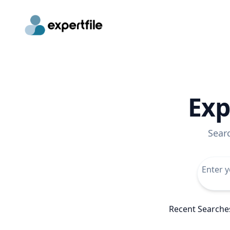
Exp
Sear
Recent Searche