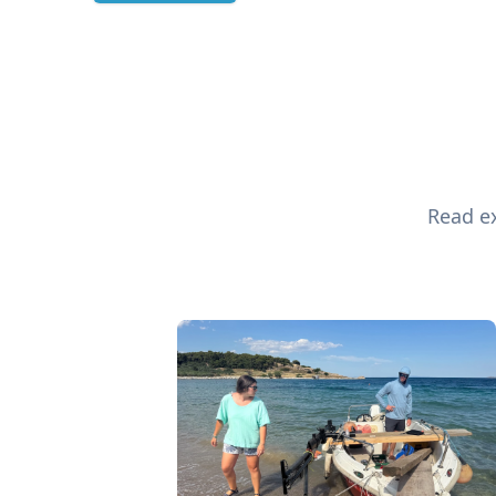
Read ex