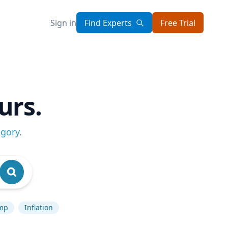
Sign in
Find Experts
Free Trial
urs.
egory
.
mp
Inflation