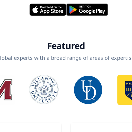
Featured
lobal experts with a broad range of areas of expertis