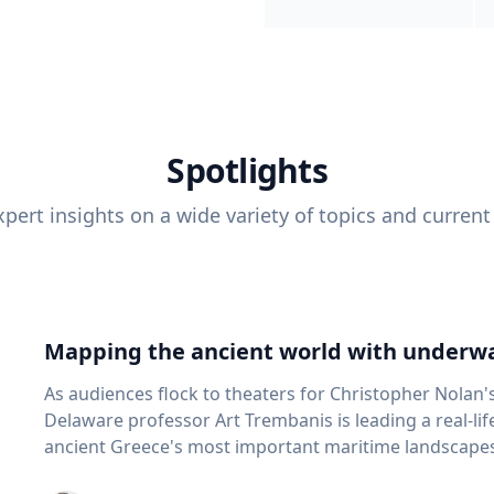
Spotlights
pert insights on a wide variety of topics and current
Mapping the ancient world with underwa
As audiences flock to theaters for Christopher Nolan'
Delaware professor Art Trembanis is leading a real-li
ancient Greece's most important maritime landscapes. Trembanis, a professor in U
School of Marine Science and Policy and an expert in