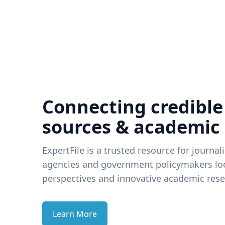
Connecting credible
sources & academic
ExpertFile is a trusted resource for journal
agencies and government policymakers loo
perspectives and innovative academic rese
Learn More