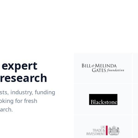
 expert
 research
ists, industry, funding
king for fresh
arch.