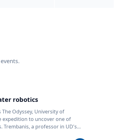
 events.
ter robotics
s The Odyssey, University of
fe expedition to uncover one of
D's
 seafloor mapping, marine robotics