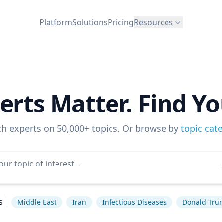
Platform
Solutions
Pricing
Resources
erts Matter. Find Yo
ch experts on 50,000+ topics. Or browse by
topic cat
s
Middle East
Iran
Infectious Diseases
Donald Tru