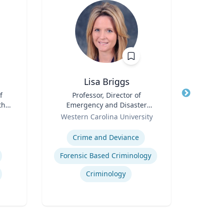
Lisa Briggs
f
Title
Professor, Director of
Title
th
Emergency and Disaster
Role
Tex
for
Role
Management
Western Carolina University
Expertis
Expertise
Crime and Deviance
Deve
Forensic Based Criminology
Neur
Criminology