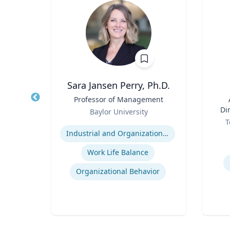
ba
Sara Jansen Perry, Ph.D.
d
Title
Professor of Management
Title
ics
Role
Di
Baylor University
Role
ty
Expertise
T
Experti
Industrial and Organizational Psychology
es
Work Life Balance
Organizational Behavior
t