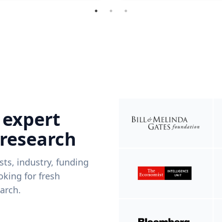
 expert
 research
ists, industry, funding
king for fresh
arch.