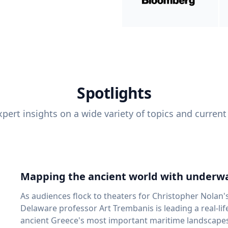
Spotlights
pert insights on a wide variety of topics and current
Mapping the ancient world with underwa
As audiences flock to theaters for Christopher Nolan'
Delaware professor Art Trembanis is leading a real-li
ancient Greece's most important maritime landscapes. Trembanis, a professor in U