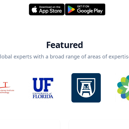
Featured
lobal experts with a broad range of areas of expertis