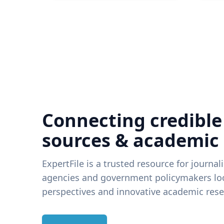
Connecting credible
sources & academic
ExpertFile is a trusted resource for journal
agencies and government policymakers loo
perspectives and innovative academic rese