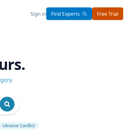
Sign in
Find Experts
Free Trial
urs.
egory
.
Ukraine Conflict