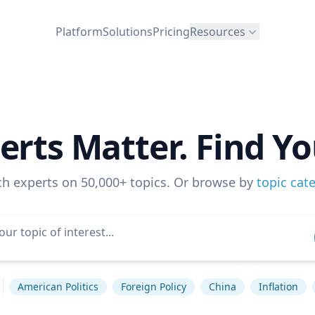
Platform
Solutions
Pricing
Resources
erts Matter. Find Yo
ch experts on 50,000+ topics. Or browse by
topic cat
American Politics
Foreign Policy
China
Inflation