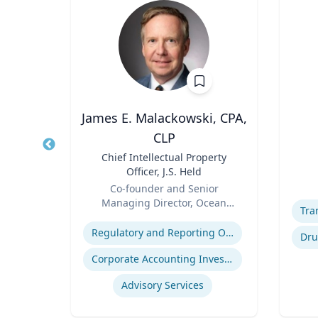
James E. Malackowski, CPA,
CLP
of
Title
Role
Title
Chief Intellectual Property
ty
Experti
Officer, J.S. Held
Role
Co-founder and Senior
Managing Director, Ocean
Expertise
Tomo
Regulatory and Reporting Obligations
ugs
Corporate Accounting Investigations
Advisory Services