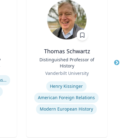
Thomas Schwartz
Ric Cu
y
Title
Distinguished Professor of
History
r
Title
Ch
Role
Vanderbilt University
Role
Expertise
Adolescent-Parent Relationships
Expertis
Henry Kissinger
Op
American Foreign Relations
Nurs
Modern European History