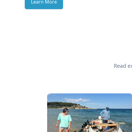
Learn More
Read ex