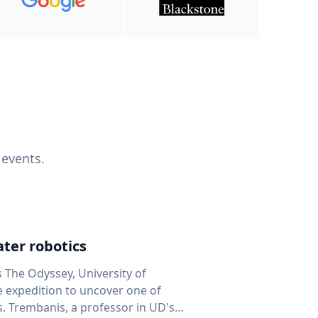
 events.
ter robotics
s The Odyssey, University of
fe expedition to uncover one of
D's