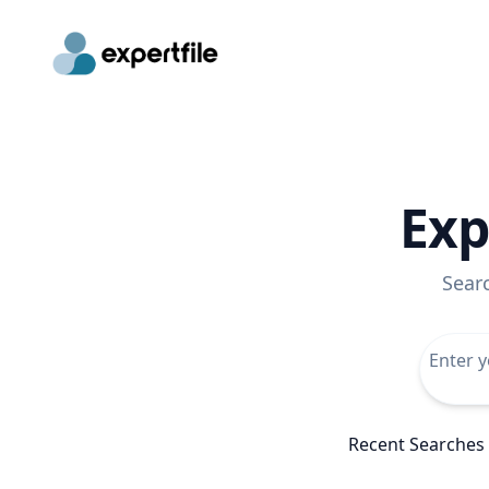
Exp
Sear
Recent Searches