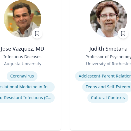
Jose Vazquez, MD
Judith Smetana
Infectious Diseases
Title
Professor of Psycholog
Role
Augusta University
University of Rocheste
se
Expertise
Coronavirus
Translational Medicine in Infectious Diseases
Teens and Self-Esteem
Drug-Resistant Infections (CREs, KPCs)
Cultural Contexts