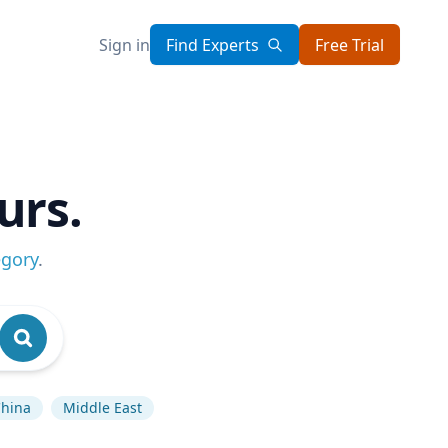
Sign in
Find Experts
Free Trial
urs.
egory
.
hina
Middle East