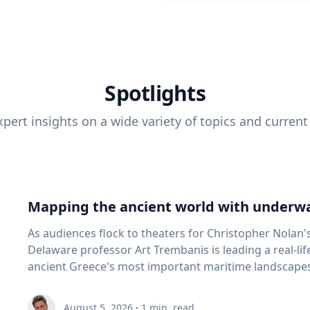
Spotlights
pert insights on a wide variety of topics and current
Mapping the ancient world with underwa
As audiences flock to theaters for Christopher Nolan'
Delaware professor Art Trembanis is leading a real-li
ancient Greece's most important maritime landscapes. Trembanis, a professor in U
School of Marine Science and Policy and an expert in
and underwater sensing technologies, recently led a 
August 5, 2026
·
1
min. read