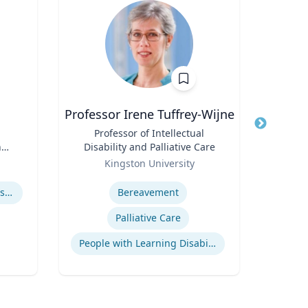
Professor Irene Tuffrey-Wijne
Title
Professor of Intellectual
Title
n
Disability and Palliative Care
Role
Role
Kingston University
Expertise
Expertis
How to prevent sharing false information online
Bereavement
Palliative Care
People with Learning Disabilities
Oil &