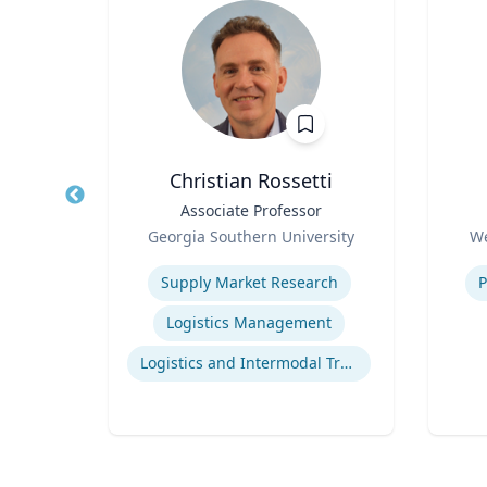
Christian Rossetti
Title
Associate Professor
Title
Role
Role
Georgia Southern University
We
Expertise
Experti
Supply Market Research
P
d
Logistics Management
g
Logistics and Intermodal Transportation