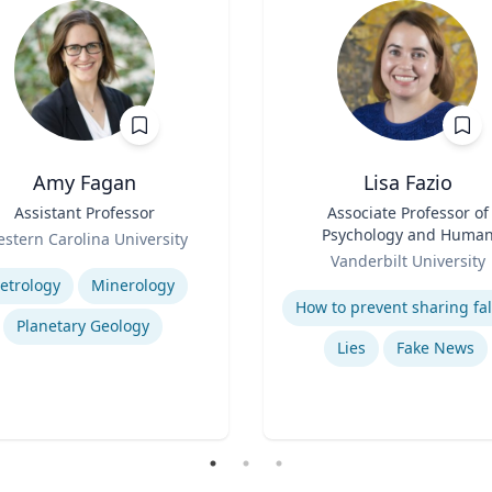
Amy Fagan
Lisa Fazio
Assistant Professor
Title
Associate Professor of
Psychology and Huma
stern Carolina University
Role
Development
se
Vanderbilt University
Expertise
etrology
Minerology
Planetary Geology
Lies
Fake News