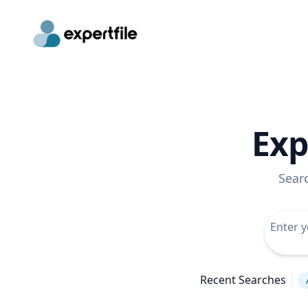
Exp
Sear
Recent Searches