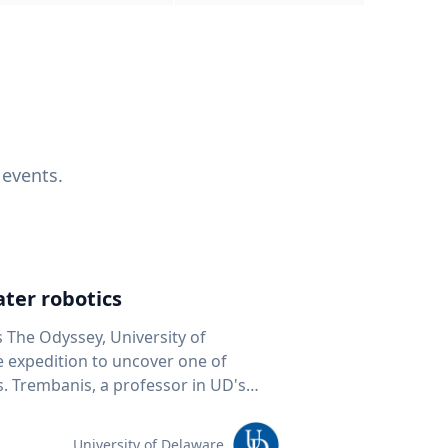
 events.
ter robotics
s The Odyssey, University of
fe expedition to uncover one of
D's
 seafloor mapping, marine robotics
team of students and researchers to
University of Delaware