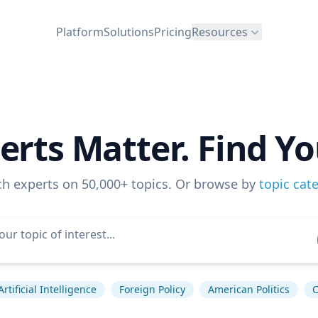
Platform
Solutions
Pricing
Resources
erts Matter. Find Yo
ch experts on 50,000+ topics. Or browse by
topic cat
Artificial Intelligence
Foreign Policy
American Politics
C