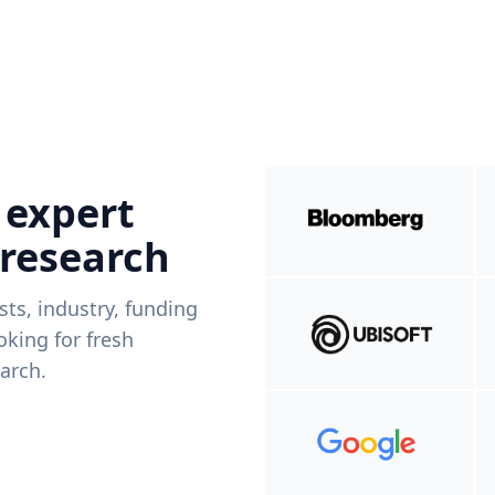
 expert
 research
ists, industry, funding
king for fresh
arch.