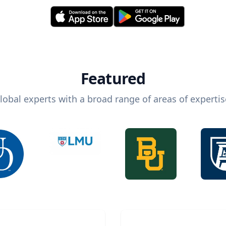
Featured
lobal experts with a broad range of areas of expertis