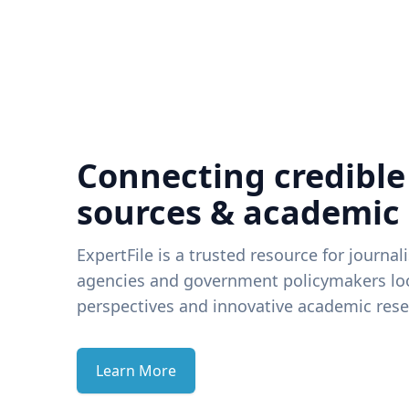
Connecting credible
sources & academic
ExpertFile is a trusted resource for journal
agencies and government policymakers loo
perspectives and innovative academic rese
Learn More