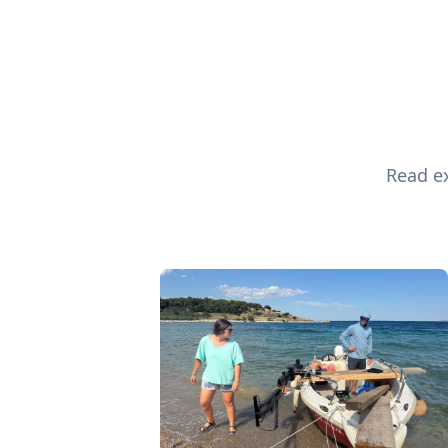
Read ex