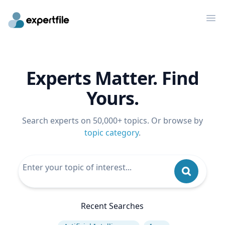
Op
Experts Matter. Find
Yours.
Search experts on 50,000+ topics. Or browse by
topic category
.
Recent Searches