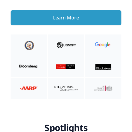
Learn More
Spotlights