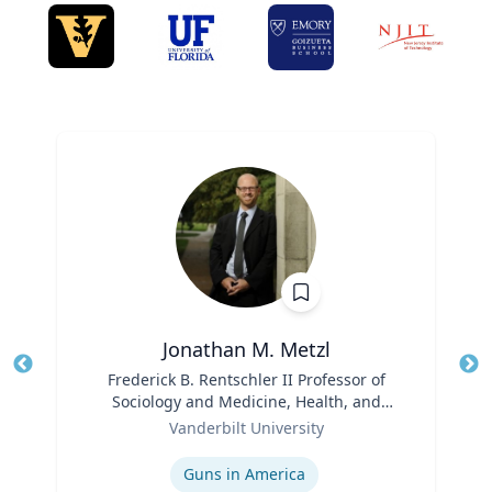
Jonathan M. Metzl
Title
Frederick B. Rentschler II Professor of
Tit
Sociology and Medicine, Health, and
Role
Society
Ro
Vanderbilt University
Expertise
Ex
Guns in America