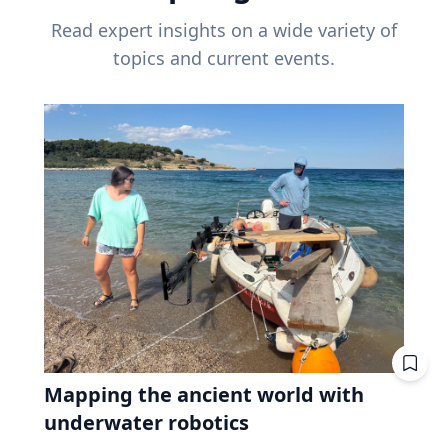
Read expert insights on a wide variety of
topics and current events.
Mapping the ancient world with
underwater robotics