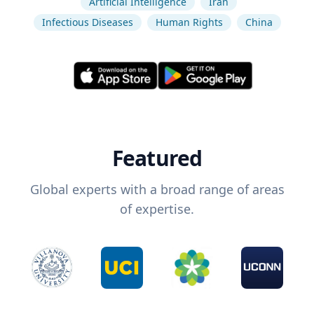
Artificial Intelligence
Iran
Infectious Diseases
Human Rights
China
Featured
Global experts with a broad range of areas
of expertise.