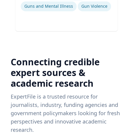
Guns and Mental Illness
Gun Violence
Connecting credible
expert sources &
academic research
ExpertFile is a trusted resource for
journalists, industry, funding agencies and
government policymakers looking for fresh
perspectives and innovative academic
research.