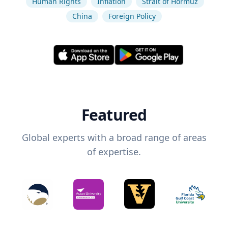
Human Rights
Inflation
Strait of Hormuz
China
Foreign Policy
Featured
Global experts with a broad range of areas
of expertise.