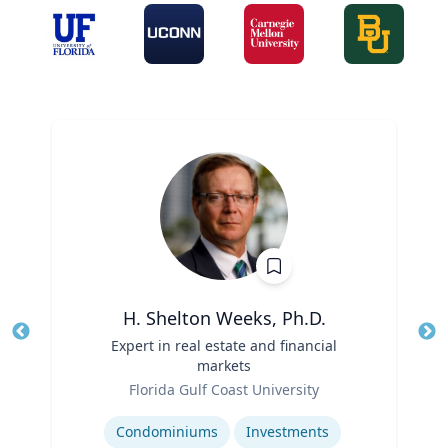
H. Shelton Weeks, Ph.D.
Title
Expert in real estate and financial
Tit
markets
Role
Ro
Florida Gulf Coast University
Expertise
Ex
Condominiums
Investments