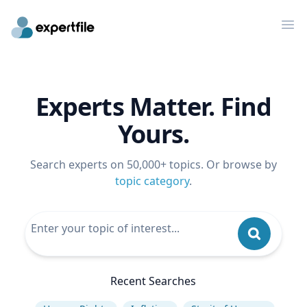
Op
Experts Matter. Find
Yours.
Search experts on 50,000+ topics. Or browse by
topic category
.
Recent Searches