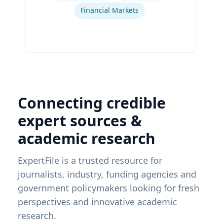
Financial Markets
Connecting credible
expert sources &
academic research
ExpertFile is a trusted resource for
journalists, industry, funding agencies and
government policymakers looking for fresh
perspectives and innovative academic
research.