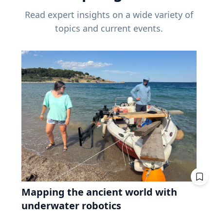
Read expert insights on a wide variety of
topics and current events.
Mapping the ancient world with
underwater robotics