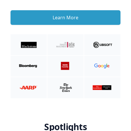
Learn More
Spotlights