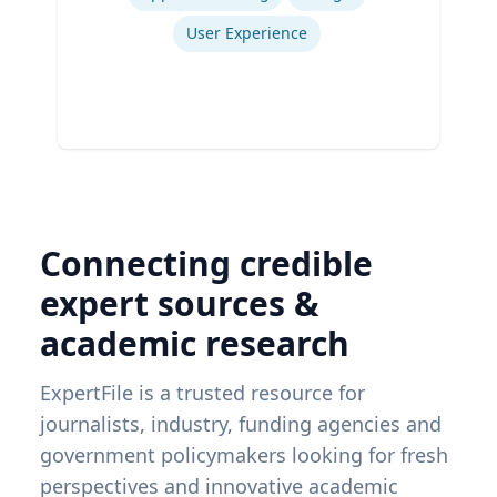
User Experience
Connecting credible
expert sources &
academic research
ExpertFile is a trusted resource for
journalists, industry, funding agencies and
government policymakers looking for fresh
perspectives and innovative academic