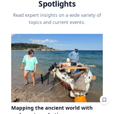
Spotlights
Read expert insights on a wide variety of
topics and current events.
Mapping the ancient world with