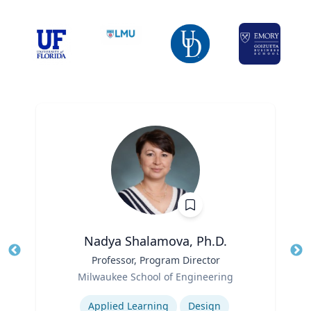
Nadya Shalamova, Ph.D.
Title
Professor, Program Director
Tit
Role
Milwaukee School of Engineering
Ro
Expertise
Ex
Applied Learning
Design