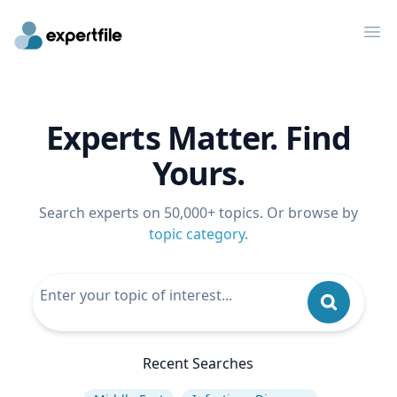
Op
Experts Matter. Find
Yours.
Search experts on 50,000+ topics. Or browse by
topic category
.
Recent Searches