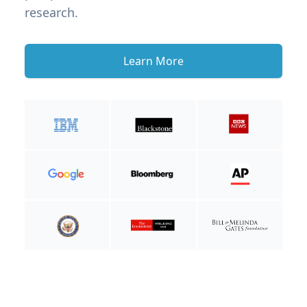
research.
Learn More