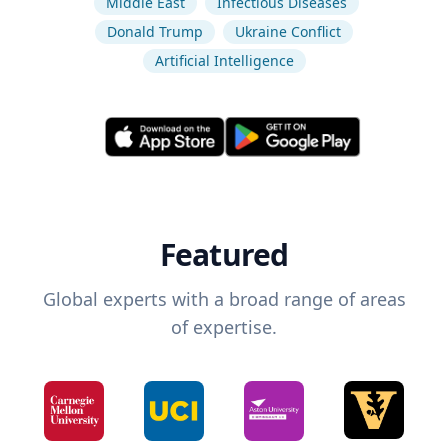
Middle East
Infectious Diseases
Donald Trump
Ukraine Conflict
Artificial Intelligence
Featured
Global experts with a broad range of areas
of expertise.