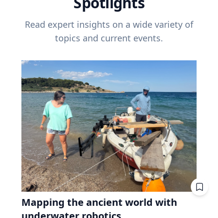
Spotlights
Read expert insights on a wide variety of
topics and current events.
Mapping the ancient world with
underwater robotics