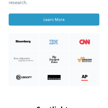
research.
Learn More