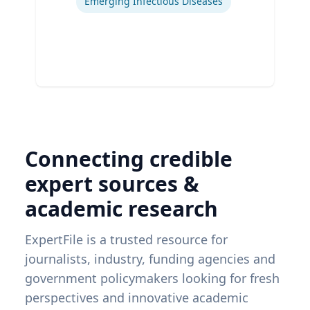
Emerging Infectious Diseases
Connecting credible
expert sources &
academic research
ExpertFile is a trusted resource for
journalists, industry, funding agencies and
government policymakers looking for fresh
perspectives and innovative academic