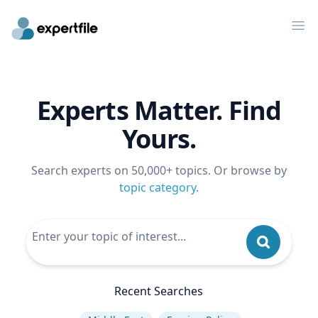
Op
Experts Matter. Find
Yours.
Search experts on 50,000+ topics. Or browse by
topic category
.
Recent Searches