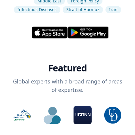
Middle East
Foreign Policy
Infectious Diseases
Strait of Hormuz
Iran
Featured
Global experts with a broad range of areas
of expertise.