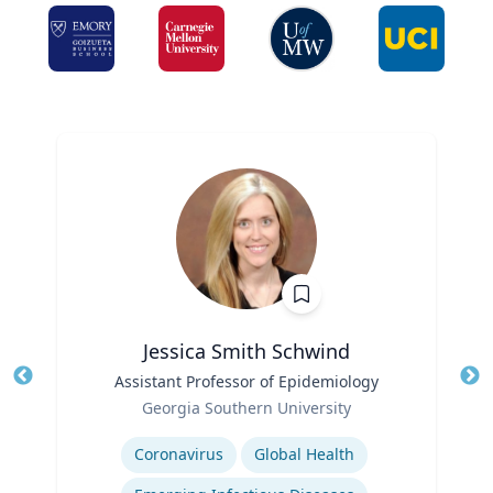
Jessica Smith Schwind
Title
Assistant Professor of Epidemiology
Tit
Role
Georgia Southern University
Ro
Expertise
Ex
Coronavirus
Global Health