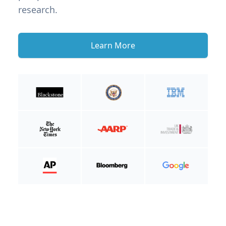
research.
Learn More