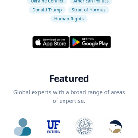
Ukraine Conflict
American Politics
Donald Trump
Strait of Hormuz
Human Rights
Featured
Global experts with a broad range of areas
of expertise.