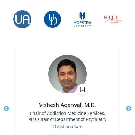
Vishesh Agarwal, M.D.
Title
Chair of Addiction Medicine Services,
Tit
Vice Chair of Department of Psychiatry
Ro
Role
ChristianaCare
Ex
Expertise