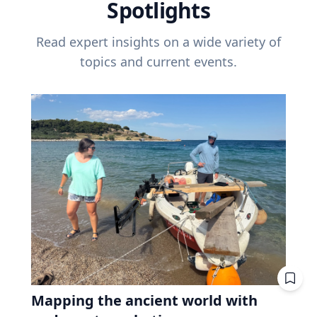
Spotlights
Read expert insights on a wide variety of
topics and current events.
Mapping the ancient world with