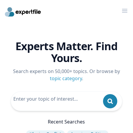
Op
Experts Matter. Find
Yours.
Search experts on 50,000+ topics. Or browse by
topic category
.
Recent Searches