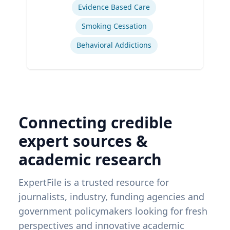
Evidence Based Care
Smoking Cessation
Behavioral Addictions
Connecting credible
expert sources &
academic research
ExpertFile is a trusted resource for
journalists, industry, funding agencies and
government policymakers looking for fresh
perspectives and innovative academic