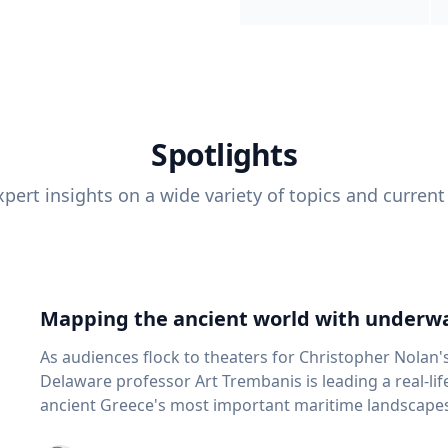
Spotlights
pert insights on a wide variety of topics and current
Mapping the ancient world with underwa
As audiences flock to theaters for Christopher Nolan'
Delaware professor Art Trembanis is leading a real-li
ancient Greece's most important maritime landscapes. Trembanis, a professor in U
School of Marine Science and Policy and an expert in