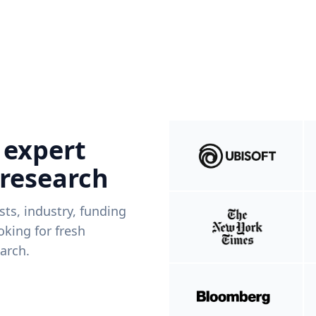
 expert
 research
ists, industry, funding
king for fresh
arch.