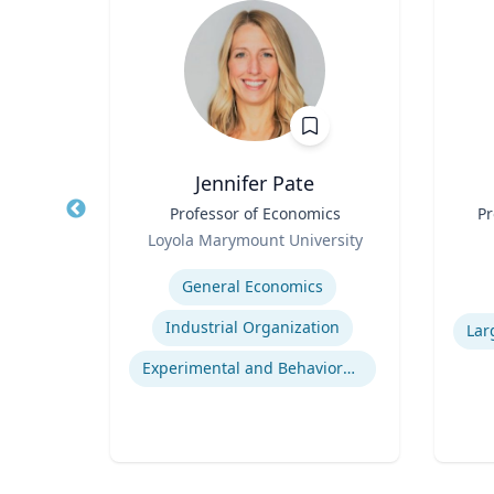
Jennifer Pate
r
Title
Professor of Economics
Title
Pr
Role
rsity
Loyola Marymount University
Role
Expertise
ior
General Economics
Experti
Human Resource Management
Industrial Organization
nt
Experimental and Behavioral Economics