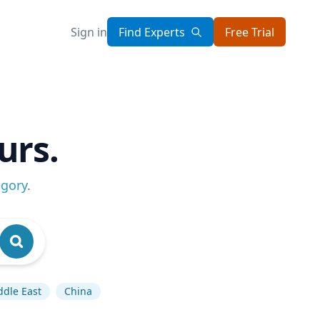
Sign in
Find Experts
Free Trial
urs.
egory
.
ddle East
China