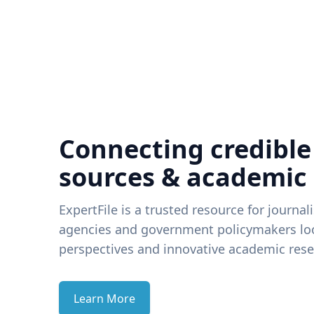
Connecting credible
sources & academic
ExpertFile is a trusted resource for journal
agencies and government policymakers loo
perspectives and innovative academic rese
Learn More