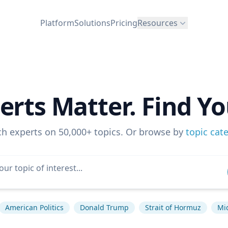
Platform
Solutions
Pricing
Resources
erts Matter. Find Yo
ch experts on 50,000+ topics. Or browse by
topic cat
American Politics
Donald Trump
Strait of Hormuz
Mi