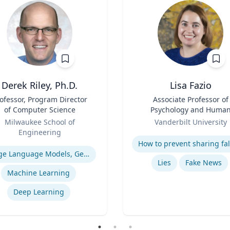
Derek Riley, Ph.D.
Lisa Fazio
ofessor, Program Director
Title
Associate Professor of
of Computer Science
Psychology and Huma
Role
Development
Milwaukee School of
Vanderbilt University
Engineering
Expertise
se
Large Language Models, Generative AI
Lies
Fake News
Machine Learning
Deep Learning