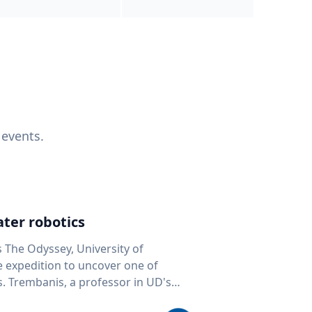
 events.
ter robotics
s The Odyssey, University of
fe expedition to uncover one of
D's
 seafloor mapping, marine robotics