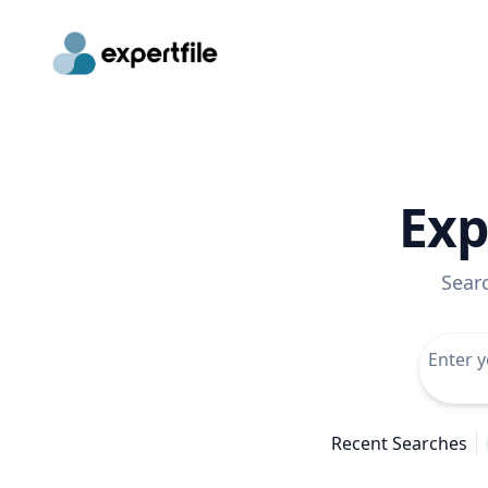
Exp
Sear
Recent Searches