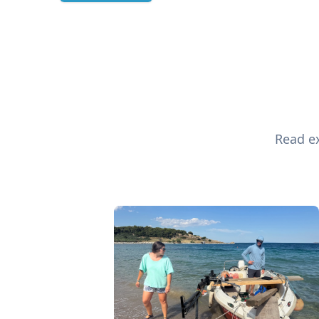
Read ex