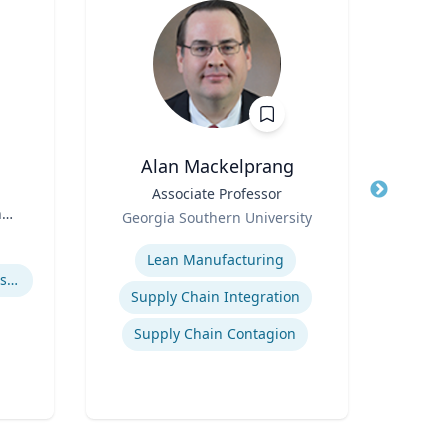
Alan Mackelprang
Robert
Title
Associate Professor
Title
Vic
n
Role
Georgia Southern University
Role
Expertise
Expertis
Lean Manufacturing
How to prevent sharing false information online
User 
Supply Chain Integration
Supply Chain Contagion