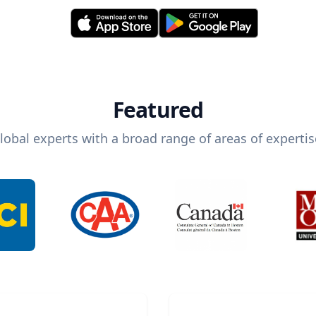
Featured
lobal experts with a broad range of areas of expertis