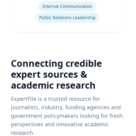
Internal Communication
Public Relations Leadership
Connecting credible
expert sources &
academic research
ExpertFile is a trusted resource for
journalists, industry, funding agencies and
government policymakers looking for fresh
perspectives and innovative academic
research.