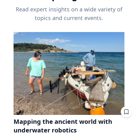
Read expert insights on a wide variety of
topics and current events.
Mapping the ancient world with
underwater robotics