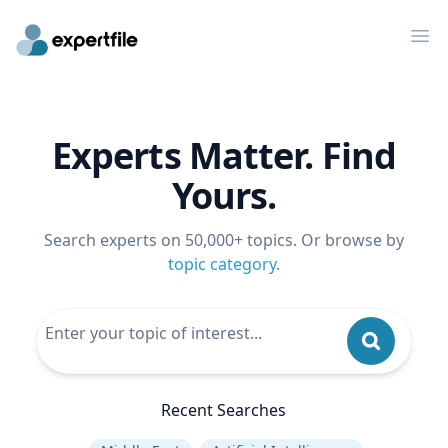
Op
Experts Matter. Find
Yours.
Search experts on 50,000+ topics. Or browse by
topic category
.
Recent Searches