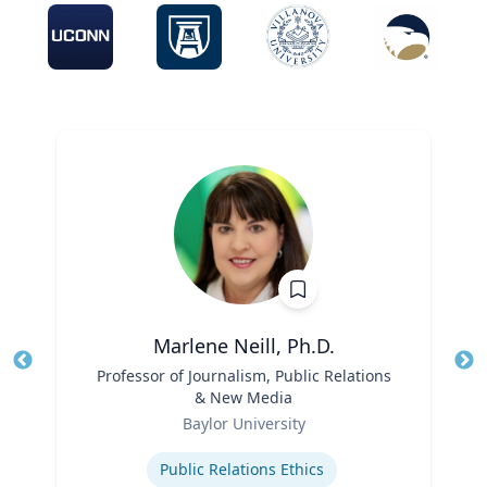
Marlene Neill, Ph.D.
Title
Professor of Journalism, Public Relations
Tit
& New Media
Ro
Role
Baylor University
Ex
Expertise
Public Relations Ethics