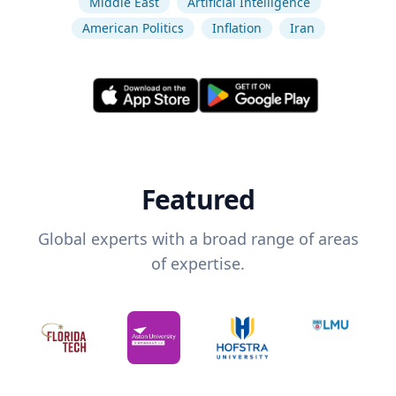
Middle East
Artificial Intelligence
American Politics
Inflation
Iran
Featured
Global experts with a broad range of areas
of expertise.