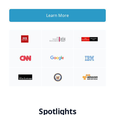
Learn More
Spotlights