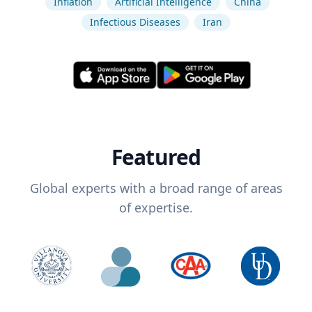
Inflation
Artificial Intelligence
China
Infectious Diseases
Iran
Featured
Global experts with a broad range of areas
of expertise.