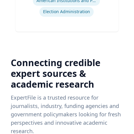
American Institutions and Politics
Election Administration
Connecting credible
expert sources &
academic research
ExpertFile is a trusted resource for
journalists, industry, funding agencies and
government policymakers looking for fresh
perspectives and innovative academic
research.