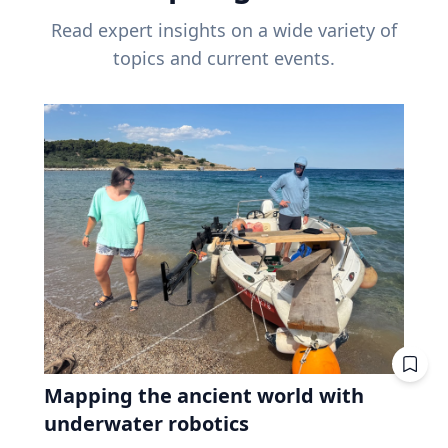
Read expert insights on a wide variety of
topics and current events.
Mapping the ancient world with
underwater robotics