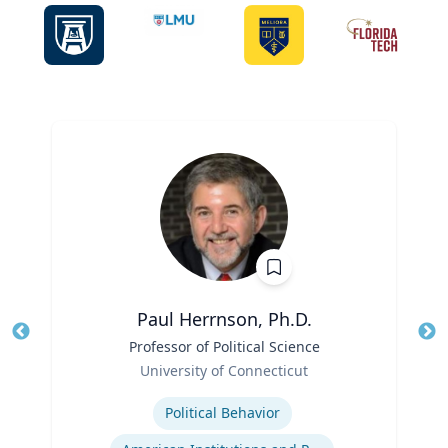
Paul Herrnson, Ph.D.
Title
Professor of Political Science
Tit
Role
Ro
University of Connecticut
Expertise
Ex
Political Behavior