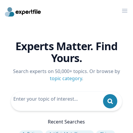
Op
Experts Matter. Find
Yours.
Search experts on 50,000+ topics. Or browse by
topic category
.
Recent Searches