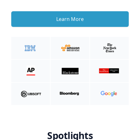
Learn More
Spotlights