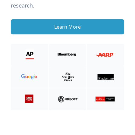
research.
Learn More