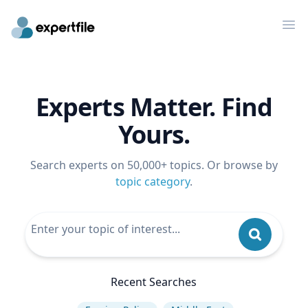
Op
Experts Matter. Find
Yours.
Search experts on 50,000+ topics. Or browse by
topic category
.
Recent Searches