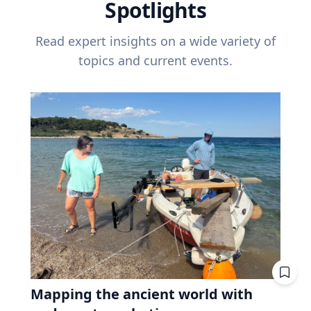
Spotlights
Read expert insights on a wide variety of
topics and current events.
Mapping the ancient world with