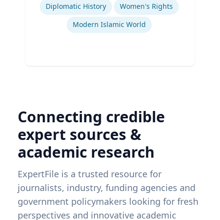
Diplomatic History
Women's Rights
Modern Islamic World
Connecting credible
expert sources &
academic research
ExpertFile is a trusted resource for
journalists, industry, funding agencies and
government policymakers looking for fresh
perspectives and innovative academic