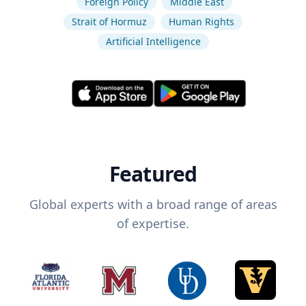
Foreign Policy
Middle East
Strait of Hormuz
Human Rights
Artificial Intelligence
Featured
Global experts with a broad range of areas
of expertise.