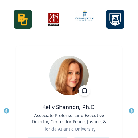
Kelly Shannon, Ph.D.
Title
Associate Professor and Executive
Tit
Director, Center for Peace, Justice, &
Role
Human Rights (PJHR)
Ro
Florida Atlantic University
Expertise
Ex