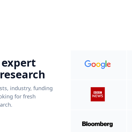
 expert
 research
ists, industry, funding
king for fresh
arch.