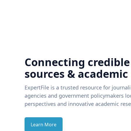
Connecting credible
sources & academic
ExpertFile is a trusted resource for journal
agencies and government policymakers loo
perspectives and innovative academic rese
Learn More