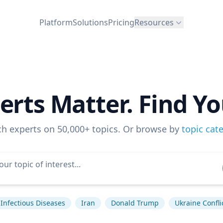
Platform
Solutions
Pricing
Resources
erts Matter. Find Yo
ch experts on 50,000+ topics. Or browse by
topic cat
Infectious Diseases
Iran
Donald Trump
Ukraine Confli