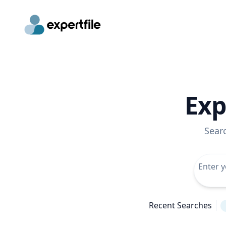
Exp
Sear
Recent Searches