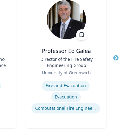
Professor Ed Galea
ino
Title
Director of the Fire Safety
Title
Dir
nce
Engineering Group
Role
Role
University of Greenwich
Univ
Expertise
Expertis
Fire and Evacuation
Evacuation
Computational Fire Engineering