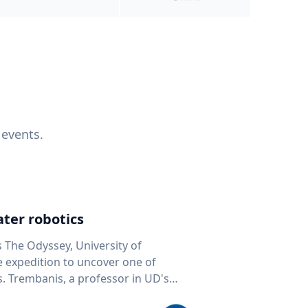
 events.
ter robotics
s The Odyssey, University of
fe expedition to uncover one of
D's
 seafloor mapping, marine robotics