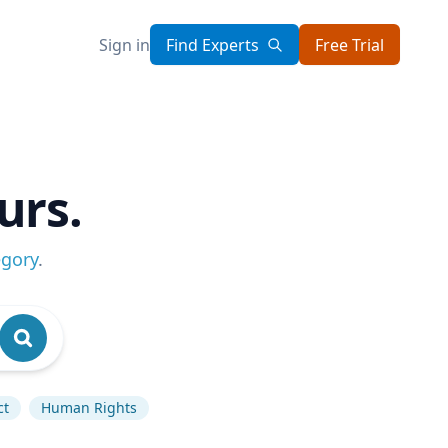
Sign in
Find Experts
Free Trial
urs.
egory
.
ct
Human Rights