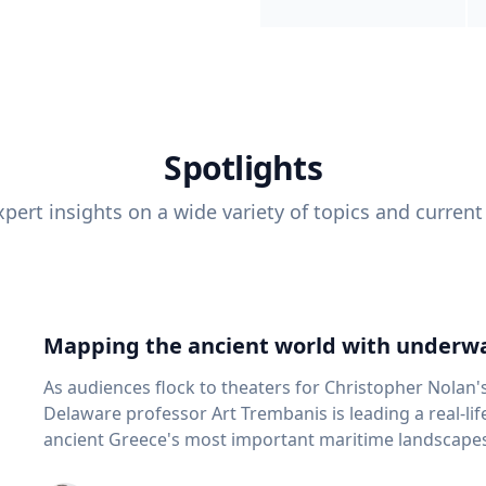
Spotlights
pert insights on a wide variety of topics and current
Mapping the ancient world with underwa
As audiences flock to theaters for Christopher Nolan'
Delaware professor Art Trembanis is leading a real-li
ancient Greece's most important maritime landscapes. Trembanis, a professor in U
School of Marine Science and Policy and an expert in