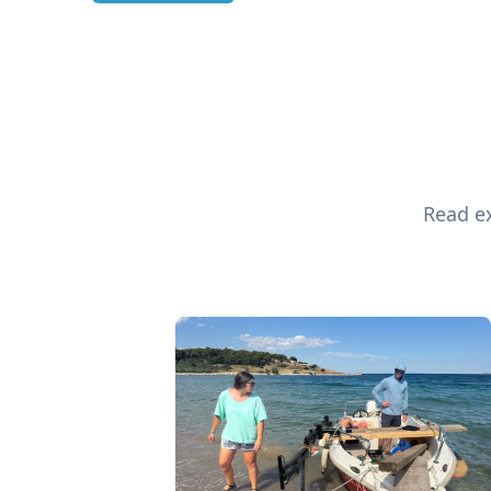
Read ex