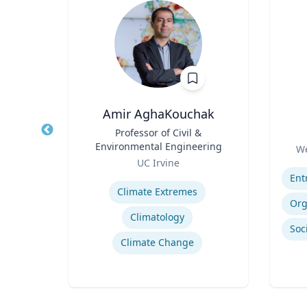
Amir AghaKouchak
r
Title
Professor of Civil &
Title
Environmental Engineering
Role
a
We
Role
UC Irvine
Experti
Expertise
Hurricane Effects on Florida Agriculture
Climate Extremes
g
Climatology
Climate Change