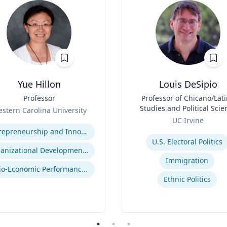
Yue Hillon
Louis DeSipio
Professor
Title
Professor of Chicano/Lat
Studies and Political Scie
stern Carolina University
Role
se
UC Irvine
Expertise
Entrepreneurship and Innovation
U.S. Electoral Politics
Organizational Development and Change Management
Immigration
Socio-Economic Performance Management
Ethnic Politics