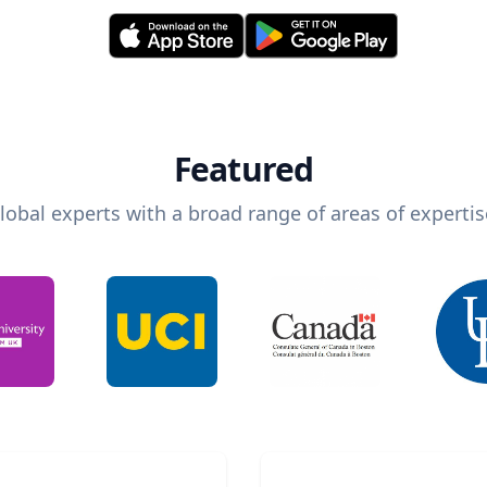
Featured
lobal experts with a broad range of areas of expertis