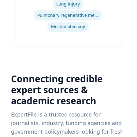
Engineering, Carnegie Mellon University
Lung injury
| Ph.D. Bioengineering, University of
Pittsburgh
Pulmonary regenerative medicine
Mechanobiology
Connecting credible
expert sources &
academic research
ExpertFile is a trusted resource for
journalists, industry, funding agencies and
government policymakers looking for fresh