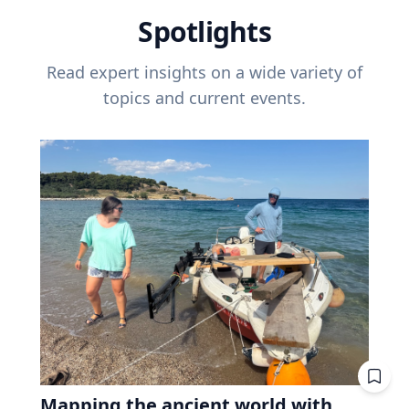
Spotlights
Read expert insights on a wide variety of
topics and current events.
Mapping the ancient world with