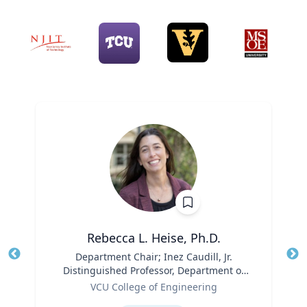
Rebecca L. Heise, Ph.D.
Title
Department Chair; Inez Caudill, Jr.
Tit
Distinguished Professor, Department of
Ro
Role
Biomedical Engineering | B.S. Chemical
VCU College of Engineering
Ex
Engineering, B.S. Biomedical and Health
Expertise