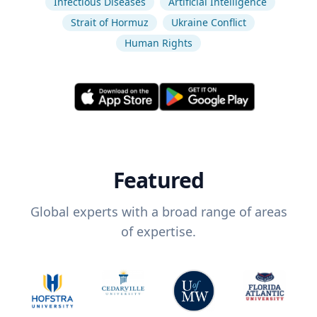
Infectious Diseases
Artificial Intelligence
Strait of Hormuz
Ukraine Conflict
Human Rights
Featured
Global experts with a broad range of areas
of expertise.