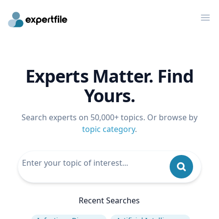
Op
Experts Matter. Find
Yours.
Search experts on 50,000+ topics. Or browse by
topic category
.
Recent Searches