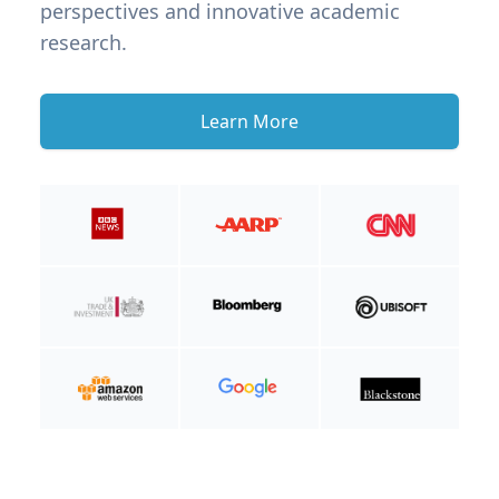
perspectives and innovative academic
research.
Learn More