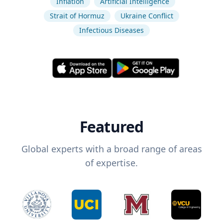
Inflation
Artificial Intelligence
Strait of Hormuz
Ukraine Conflict
Infectious Diseases
Featured
Global experts with a broad range of areas
of expertise.