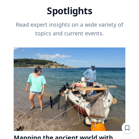
Spotlights
Read expert insights on a wide variety of
topics and current events.
Mapping the ancient world with