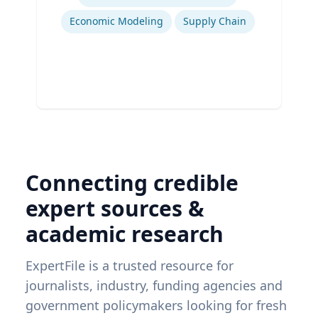
Economic Modeling
Supply Chain
Connecting credible
expert sources &
academic research
ExpertFile is a trusted resource for
journalists, industry, funding agencies and
government policymakers looking for fresh