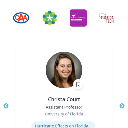
Christa Court
Title
Assistant Professor
Tit
Role
Ro
University of Florida
Expertise
Ex
Hurricane Effects on Florida Agriculture