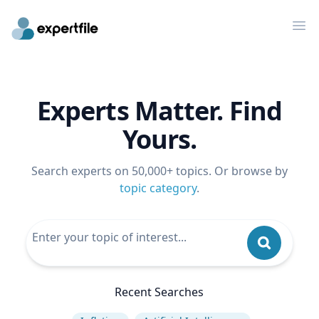
Op
Experts Matter. Find
Yours.
Search experts on 50,000+ topics. Or browse by
topic category
.
Recent Searches