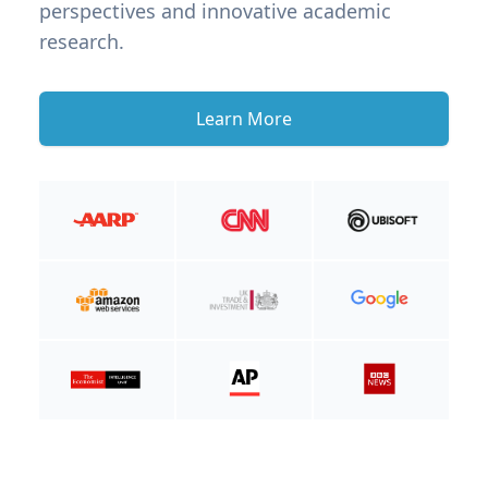
perspectives and innovative academic
research.
Learn More