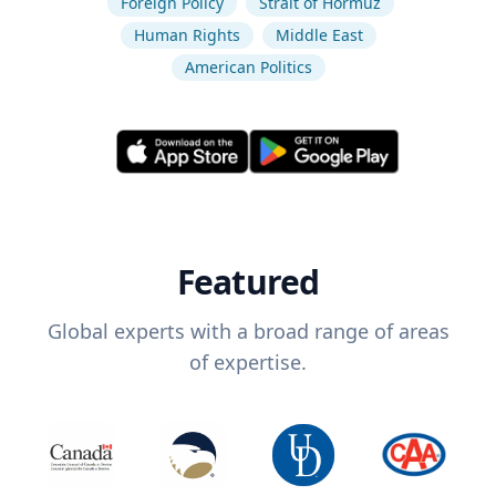
Foreign Policy
Strait of Hormuz
Human Rights
Middle East
American Politics
Featured
Global experts with a broad range of areas
of expertise.