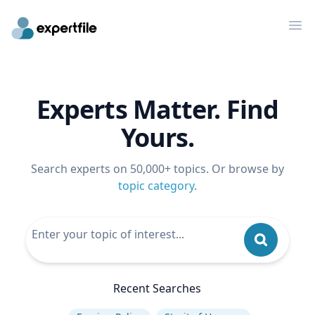
Op
Experts Matter. Find
Yours.
Search experts on 50,000+ topics. Or browse by
topic category
.
Recent Searches