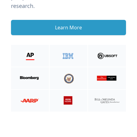
research.
Learn More