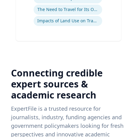
The Need to Travel for Its Own Sake
Impacts of Land Use on Travel
Connecting credible
expert sources &
academic research
ExpertFile is a trusted resource for
journalists, industry, funding agencies and
government policymakers looking for fresh
perspectives and innovative academic