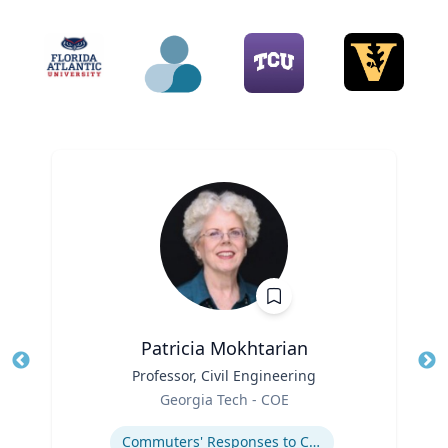
Patricia Mokhtarian
Title
Professor, Civil Engineering
Tit
Role
Ro
Georgia Tech - COE
Expertise
Ex
Commuters' Responses to Congestion or to System Disruptions