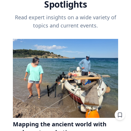
Spotlights
Read expert insights on a wide variety of
topics and current events.
Mapping the ancient world with