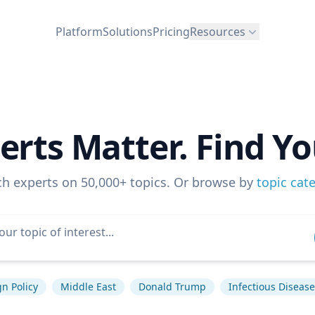
Platform
Solutions
Pricing
Resources
erts Matter. Find Yo
ch experts on 50,000+ topics. Or browse by
topic cat
gn Policy
Middle East
Donald Trump
Infectious Disease