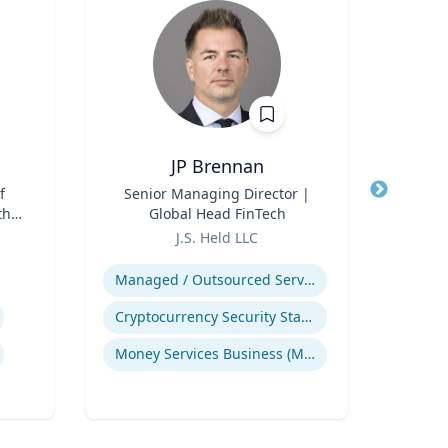
JP Brennan
f
Title
Senior Managing Director |
Title
A
th
Global Head FinTech
T
for
Role
Role
J.S. Held LLC
The
Expertise
Expertis
Managed / Outsourced Services
Cryptocurrency Security Standard (CCSS)
Ear
Money Services Business (MSBs)