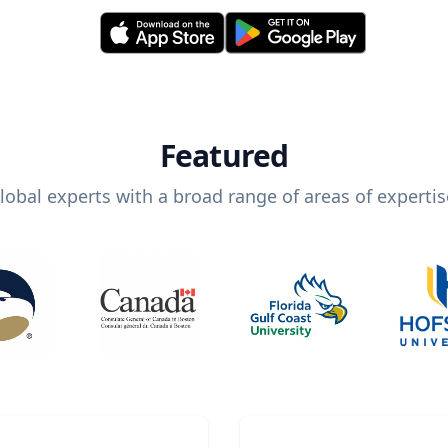
Featured
lobal experts with a broad range of areas of expertis