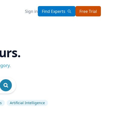
Sign in
Find Experts
Free Trial
urs.
egory
.
s
Artificial Intelligence