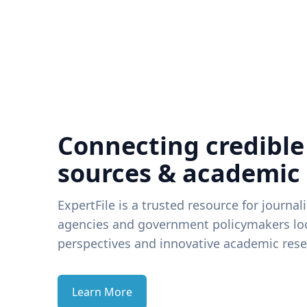
Connecting credible
sources & academic
ExpertFile is a trusted resource for journal
agencies and government policymakers loo
perspectives and innovative academic rese
Learn More