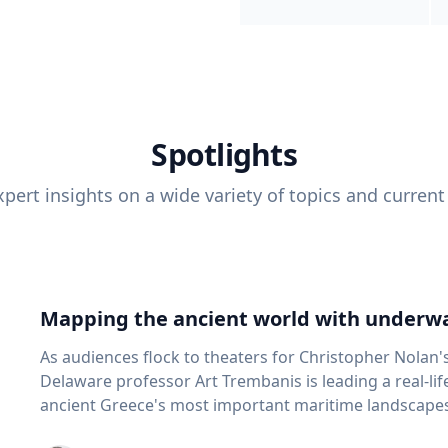
Spotlights
pert insights on a wide variety of topics and current
Mapping the ancient world with underwa
As audiences flock to theaters for Christopher Nolan'
Delaware professor Art Trembanis is leading a real-li
ancient Greece's most important maritime landscapes. Trembanis, a professor in U
School of Marine Science and Policy and an expert in