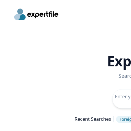
Exp
Sear
Recent Searches
Forei