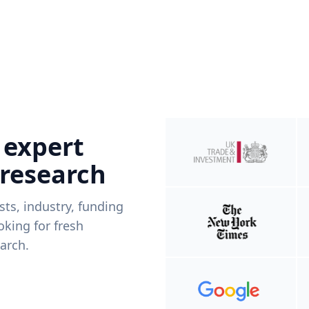
 expert
 research
ists, industry, funding
king for fresh
arch.