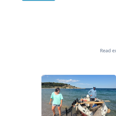
Read ex