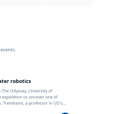
 events.
ter robotics
s The Odyssey, University of
fe expedition to uncover one of
D's
 seafloor mapping, marine robotics