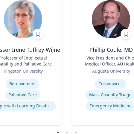
ssor Irene Tuffrey-Wijne
Phillip Coule, MD
Professor of Intellectual
Title
Vice President and Chie
sability and Palliative Care
Medical Officer, AU Heal
Role
System & Associate Dean 
Kingston University
Augusta University
Clinical Affairs
se
Expertise
Bereavement
Coronavirus
Palliative Care
Mass Casualty Triage
People with Learning Disabilities
Emergency Medicine