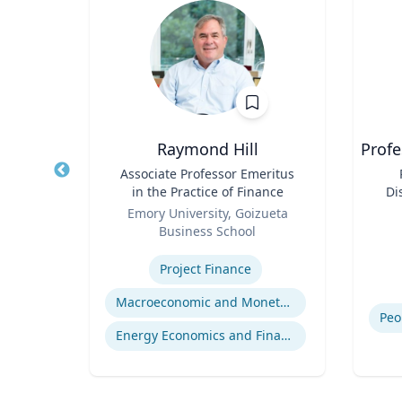
cKeown
Raymond Hill
Profe
te of
Title
Associate Professor Emeritus
Title
ol of
in the Practice of Finance
Di
Role
Role
y
Emory University, Goizueta
Business School
Experti
Expertise
Project Finance
ng
Macroeconomic and Monetary Policy
Energy Economics and Finance