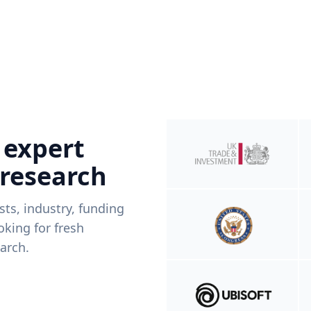
 expert
 research
ists, industry, funding
king for fresh
arch.