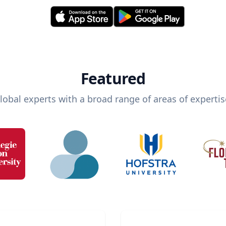
Featured
lobal experts with a broad range of areas of expertis