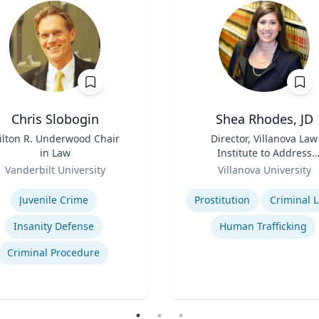
Chris Slobogin
Shea Rhodes, JD
ilton R. Underwood Chair
Title
Director, Villanova Law
in Law
Institute to Address
Role
Commercial Sexual
Vanderbilt University
Villanova University
Exploitation | Charles
se
Expertise
Widger School of Law
Juvenile Crime
Prostitution
Criminal 
Insanity Defense
Human Trafficking
Criminal Procedure