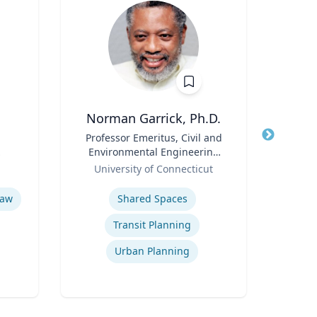
Norman Garrick, Ph.D.
Wi
Title
Professor Emeritus, Civil and
Title
Environmental Engineering
Role
Flo
Role
Department
University of Connecticut
Expertis
Expertise
Bitc
Law
Shared Spaces
Transit Planning
Urban Planning