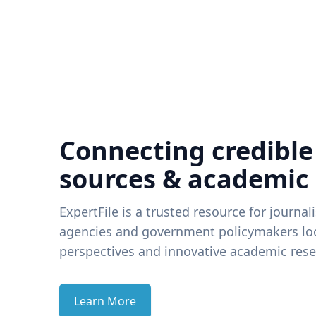
Connecting credible
sources & academic
ExpertFile is a trusted resource for journal
agencies and government policymakers loo
perspectives and innovative academic rese
Learn More