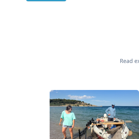
Read ex