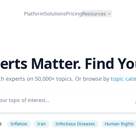
Platform
Solutions
Pricing
Resources
erts Matter. Find Yo
ch experts on 50,000+ topics. Or browse by
topic cat
s
Inflation
Iran
Infectious Diseases
Human Rights