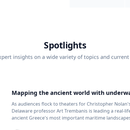
Spotlights
pert insights on a wide variety of topics and current
Mapping the ancient world with underwa
As audiences flock to theaters for Christopher Nolan'
Delaware professor Art Trembanis is leading a real-li
ancient Greece's most important maritime landscapes. Trembanis, a professor in U
School of Marine Science and Policy and an expert in