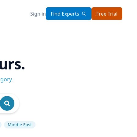
Sign in
Find Experts
Free Trial
urs.
egory
.
Middle East