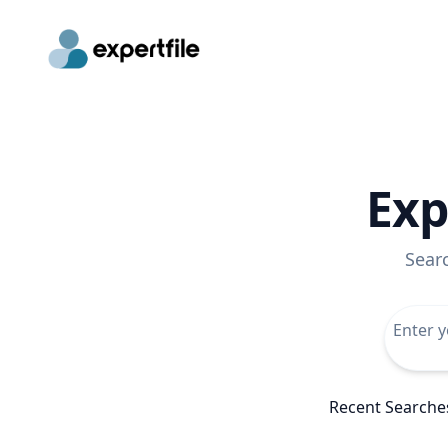
Exp
Sear
Recent Searche