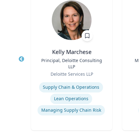
Kelly Marchese
nge
Title
Principal, Deloitte Consulting
Title
M
 Core
LLP
arch
Role
Role
re
Deloitte Services LLP
essor,
Expertise
Experti
olicy
Supply Chain & Operations
 &
phy &
ames
Lean Operations
Managing Supply Chain Risk