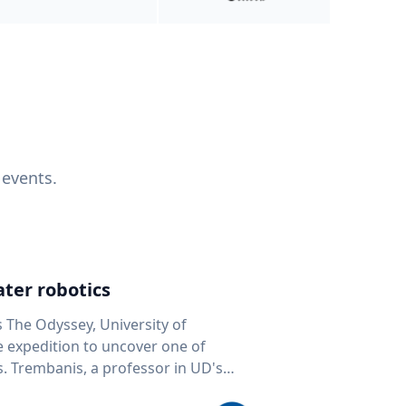
 events.
ter robotics
s The Odyssey, University of
fe expedition to uncover one of
D's
 seafloor mapping, marine robotics