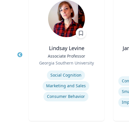
Lindsay Levine
Ja
 |
Title
Associate Professor
Title
ng
Role
Georgia Southern University
Role
sity
Expertise
Experti
Social Cognition
Marketing and Sales
tion
Consumer Behavior