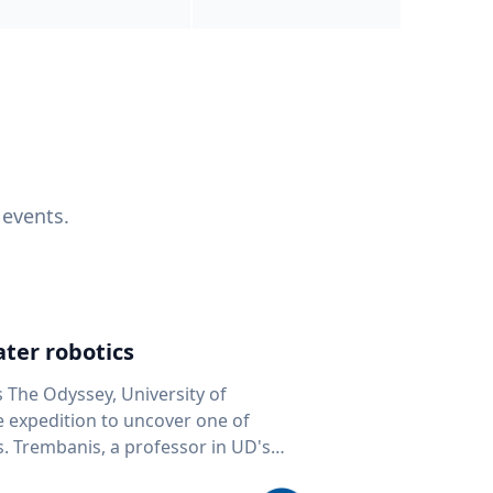
 events.
ter robotics
s The Odyssey, University of
fe expedition to uncover one of
D's
 seafloor mapping, marine robotics