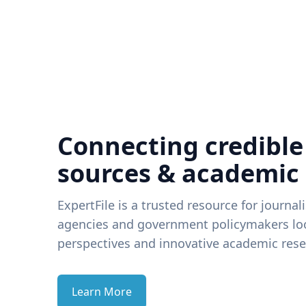
Connecting credible
sources & academic
ExpertFile is a trusted resource for journal
agencies and government policymakers loo
perspectives and innovative academic rese
Learn More