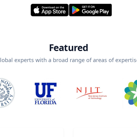
Featured
lobal experts with a broad range of areas of expertis