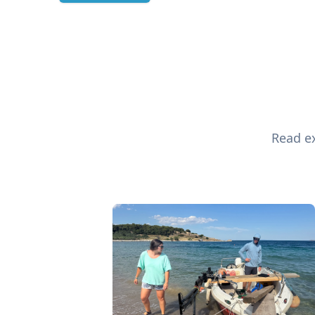
Read ex