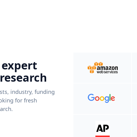
 expert
 research
ists, industry, funding
king for fresh
arch.