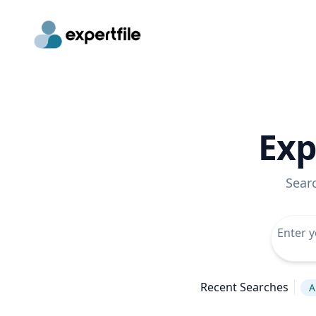
Exp
Sear
Recent Searches
A