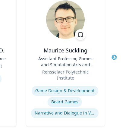
D.
Maurice Suckling
nce
Title
Assistant Professor, Games
Title
and Simulation Arts and
Role
ut
Role
Sciences
Rensselaer Polytechnic
Expertis
Institute
Expertise
Game Design & Development
Board Games
Narrative and Dialogue in Video Games