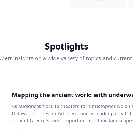
Spotlights
pert insights on a wide variety of topics and current
Mapping the ancient world with underwa
As audiences flock to theaters for Christopher Nolan'
Delaware professor Art Trembanis is leading a real-li
ancient Greece's most important maritime landscapes. Trembanis, a professor in U
School of Marine Science and Policy and an expert in