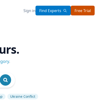
Sign in
Find Experts
Free Trial
urs.
egory
.
mp
Ukraine Conflict