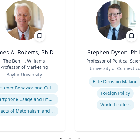
mes A. Roberts, Ph.D.
Stephen Dyson, Ph.
The Ben H. Williams
Title
Professor of Political Scie
Professor of Marketing
Role
University of Connectic
Baylor University
Expertise
se
Elite Decision Making
Consumer Behavior and Culture
Foreign Policy
Smartphone Usage and Impact
World Leaders
Impacts of Materialism and Buying