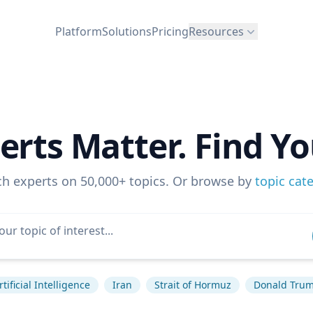
Platform
Solutions
Pricing
Resources
erts Matter. Find Yo
ch experts on 50,000+ topics. Or browse by
topic cat
rtificial Intelligence
Iran
Strait of Hormuz
Donald Tru