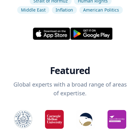
Strait of Hormuz
Human Rights
Middle East
Inflation
American Politics
Featured
Global experts with a broad range of areas
of expertise.