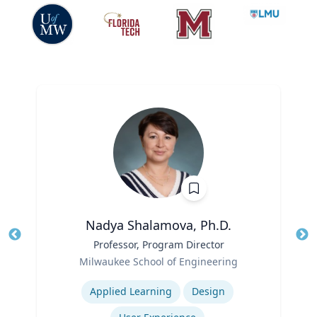
Nadya Shalamova, Ph.D.
Title
Professor, Program Director
Tit
Role
Ro
Milwaukee School of Engineering
Expertise
Ex
Applied Learning
Design