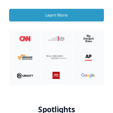
Learn More
Spotlights