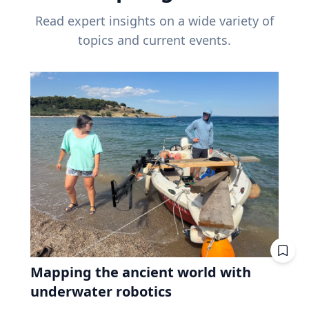
Read expert insights on a wide variety of
topics and current events.
Mapping the ancient world with
underwater robotics