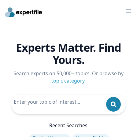
Op
Experts Matter. Find
Yours.
Search experts on 50,000+ topics. Or browse by
topic category
.
Recent Searches