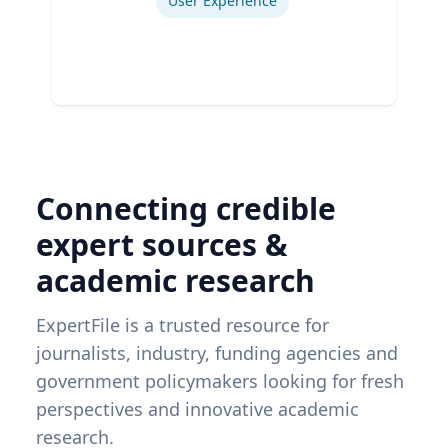
User Experience
Connecting credible
expert sources &
academic research
ExpertFile is a trusted resource for
journalists, industry, funding agencies and
government policymakers looking for fresh
perspectives and innovative academic
research.