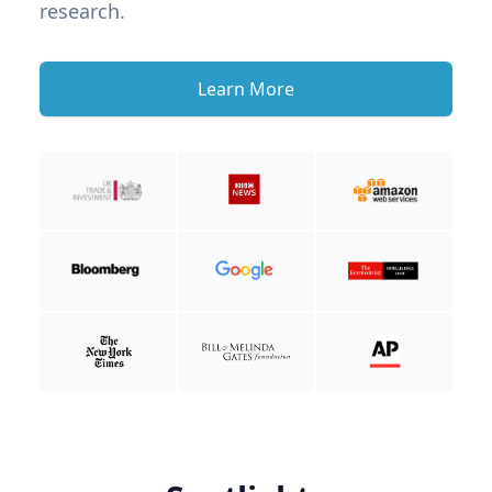
research.
Learn More