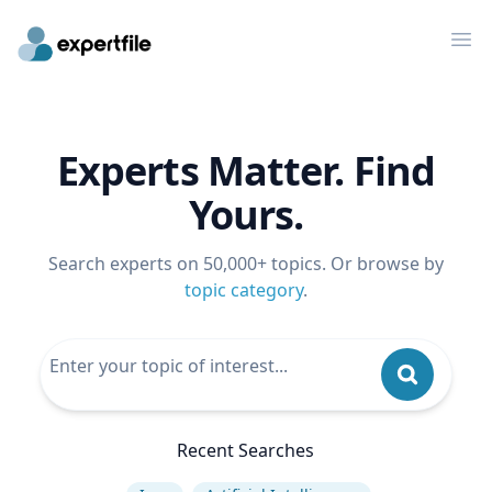
Op
Experts Matter. Find
Yours.
Search experts on 50,000+ topics. Or browse by
topic category
.
Recent Searches