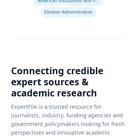
American Institutions and Politics
Election Administration
Connecting credible
expert sources &
academic research
ExpertFile is a trusted resource for
journalists, industry, funding agencies and
government policymakers looking for fresh
perspectives and innovative academic