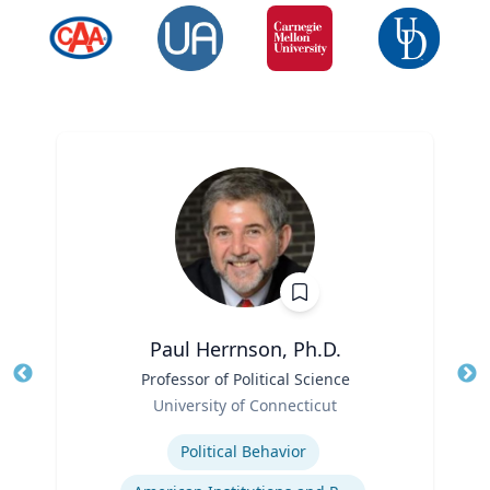
Paul Herrnson, Ph.D.
Title
Professor of Political Science
Tit
Role
University of Connecticut
Ro
Expertise
Ex
Political Behavior