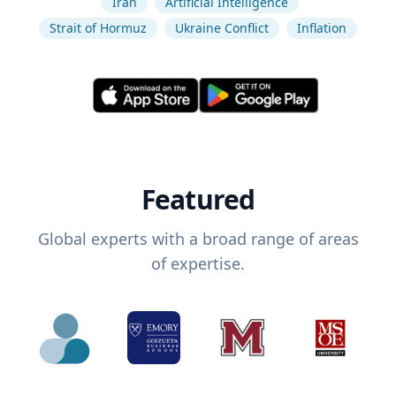
Iran
Artificial Intelligence
Strait of Hormuz
Ukraine Conflict
Inflation
Featured
Global experts with a broad range of areas
of expertise.