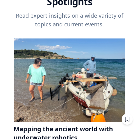
Spotlights
Read expert insights on a wide variety of
topics and current events.
Mapping the ancient world with
underwater robotics