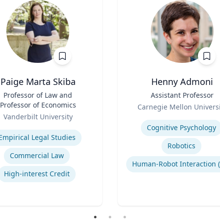
Paige Marta Skiba
Henny Admoni
Professor of Law and
Title
Assistant Professor
Professor of Economics
Role
Carnegie Mellon Universi
Vanderbilt University
Expertise
se
Cognitive Psychology
Empirical Legal Studies
Robotics
Commercial Law
High-interest Credit