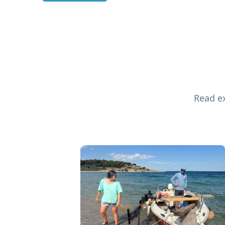
Read ex