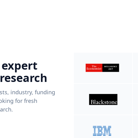
 expert
 research
ists, industry, funding
king for fresh
arch.