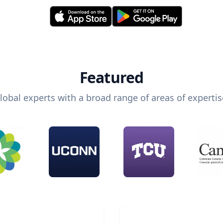
Featured
lobal experts with a broad range of areas of expertis