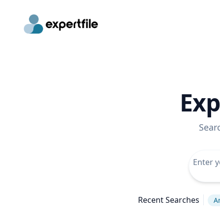
Exp
Sear
Recent Searches
A