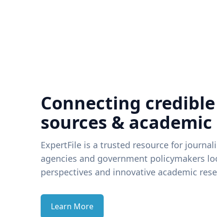
Connecting credible
sources & academic
ExpertFile is a trusted resource for journal
agencies and government policymakers loo
perspectives and innovative academic rese
Learn More