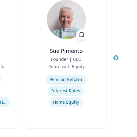
Sue Pimento
Nady
Title
Founder | CEO
Title
Prof
Role
Role
ty
Retire with Equity
Expertise
Expertis
Pension Reform
Appl
Interest Rates
Human-Robot Interaction (HRI)
Home Equity