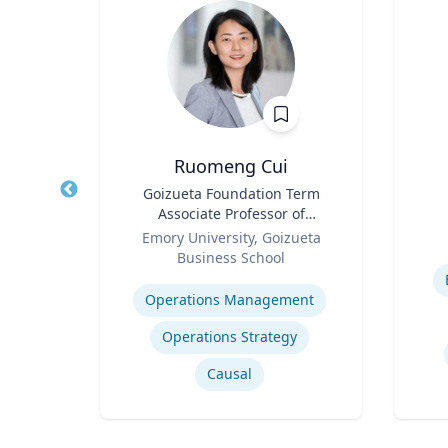
Ruomeng Cui
nge
Title
Goizueta Foundation Term
Title
 Core
Associate Professor of
arch
Role
Information Systems &
Role
re
Emory University, Goizueta
essor,
Operations Management
Business School
Experti
olicy
Expertise
 &
Operations Management
phy &
ames
Operations Strategy
Causal