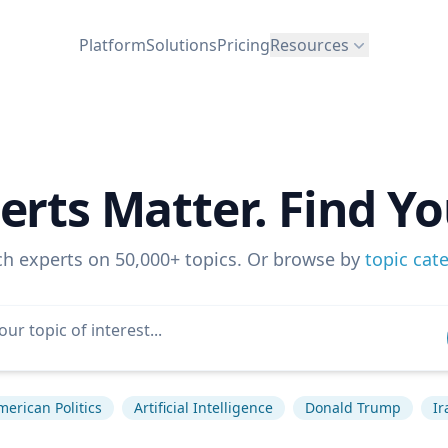
Platform
Solutions
Pricing
Resources
erts Matter. Find Yo
ch experts on 50,000+ topics. Or browse by
topic cat
merican Politics
Artificial Intelligence
Donald Trump
Ir