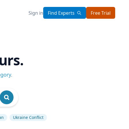
Sign in
Find Experts
Free Trial
urs.
egory
.
an
Ukraine Conflict