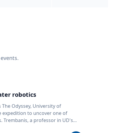
 events.
ter robotics
s The Odyssey, University of
fe expedition to uncover one of
D's
 seafloor mapping, marine robotics