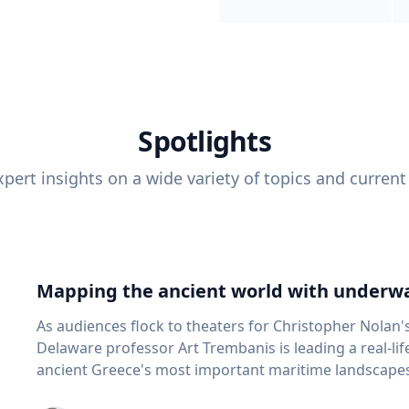
Spotlights
pert insights on a wide variety of topics and current
Mapping the ancient world with underwa
As audiences flock to theaters for Christopher Nolan'
Delaware professor Art Trembanis is leading a real-li
ancient Greece's most important maritime landscapes. Trembanis, a professor in U
School of Marine Science and Policy and an expert in