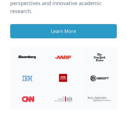
perspectives and innovative academic
research.
Learn More