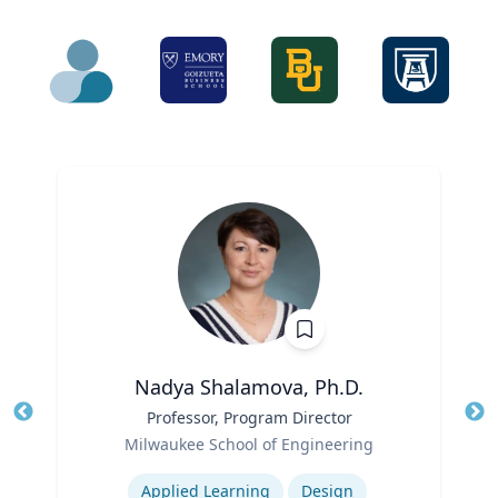
Nadya Shalamova, Ph.D.
Title
Professor, Program Director
Tit
Role
Milwaukee School of Engineering
Ro
Expertise
Ex
Applied Learning
Design