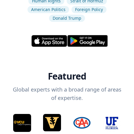
Human Rights
Strait of Hormuz
American Politics
Foreign Policy
Donald Trump
Featured
Global experts with a broad range of areas
of expertise.