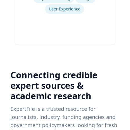
User Experience
Connecting credible
expert sources &
academic research
ExpertFile is a trusted resource for
journalists, industry, funding agencies and
government policymakers looking for fresh