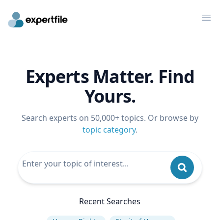
Op
Experts Matter. Find
Yours.
Search experts on 50,000+ topics. Or browse by
topic category
.
Recent Searches