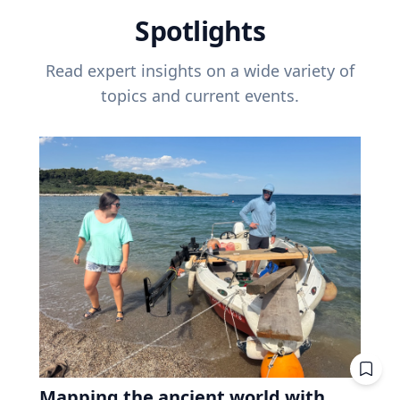
Spotlights
Read expert insights on a wide variety of
topics and current events.
Mapping the ancient world with