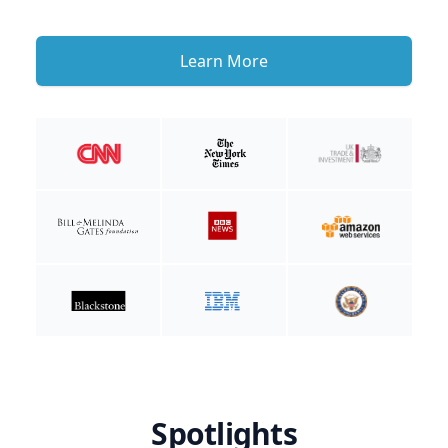
Learn More
Spotlights