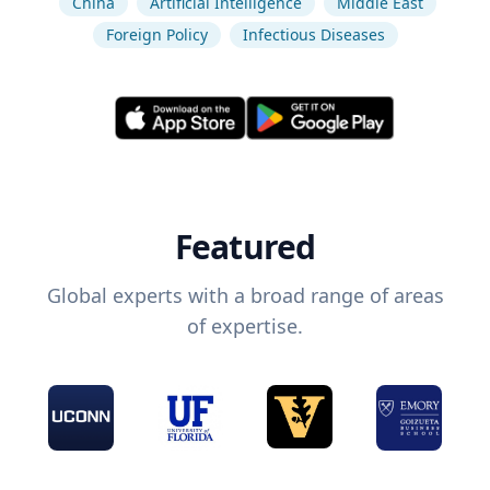
China
Artificial Intelligence
Middle East
Foreign Policy
Infectious Diseases
Featured
Global experts with a broad range of areas
of expertise.