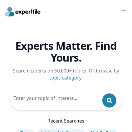
Op
Experts Matter. Find
Yours.
Search experts on 50,000+ topics. Or browse by
topic category
.
Recent Searches