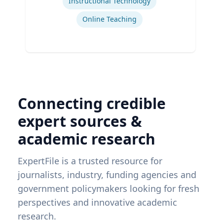
Instructional Technology
Online Teaching
Connecting credible
expert sources &
academic research
ExpertFile is a trusted resource for
journalists, industry, funding agencies and
government policymakers looking for fresh
perspectives and innovative academic
research.