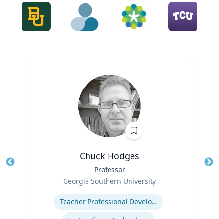
Chuck Hodges
Title
Professor
Tit
Role
Georgia Southern University
Ro
Expertise
Ex
Teacher Professional Development