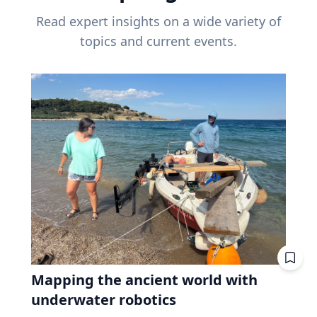
Read expert insights on a wide variety of
topics and current events.
Mapping the ancient world with
underwater robotics