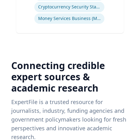
Cryptocurrency Security Standard (CCSS)
Money Services Business (MSBs)
Connecting credible
expert sources &
academic research
ExpertFile is a trusted resource for
journalists, industry, funding agencies and
government policymakers looking for fresh
perspectives and innovative academic
research.