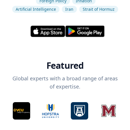
Foreign Policy
Inflation
Artificial Intelligence
Iran
Strait of Hormuz
Featured
Global experts with a broad range of areas
of expertise.