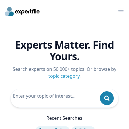
Op
Experts Matter. Find
Yours.
Search experts on 50,000+ topics. Or browse by
topic category
.
Recent Searches