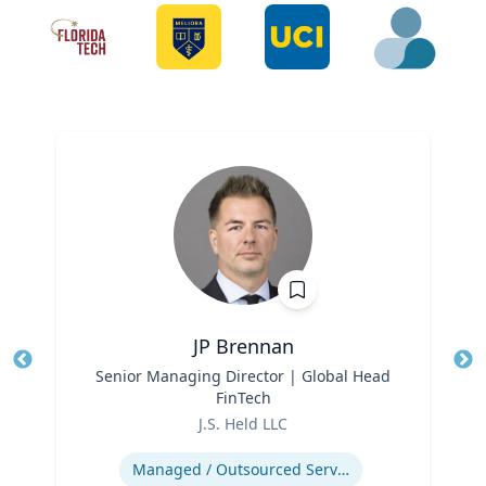
JP Brennan
Title
Senior Managing Director | Global Head
Tit
FinTech
Role
Ro
J.S. Held LLC
Expertise
Ex
Managed / Outsourced Services