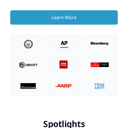
Learn More
Spotlights