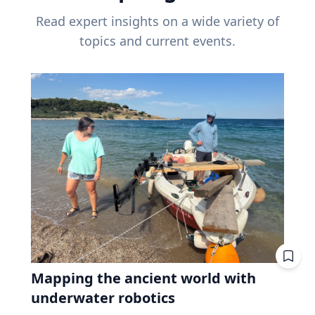
Read expert insights on a wide variety of
topics and current events.
Mapping the ancient world with
underwater robotics