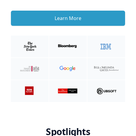
Learn More
Spotlights