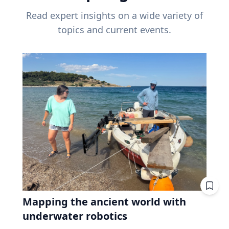
Read expert insights on a wide variety of
topics and current events.
Mapping the ancient world with
underwater robotics