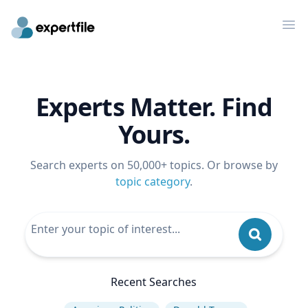
Op
Experts Matter. Find
Yours.
Search experts on 50,000+ topics. Or browse by
topic category
.
Recent Searches