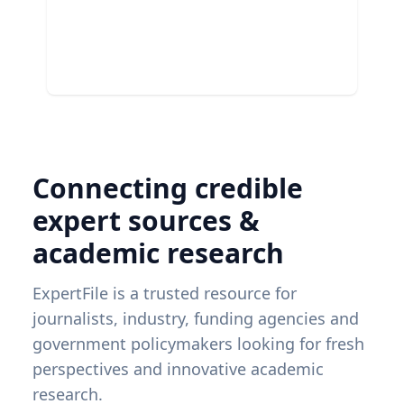
Connecting credible
expert sources &
academic research
ExpertFile is a trusted resource for
journalists, industry, funding agencies and
government policymakers looking for fresh
perspectives and innovative academic
research.