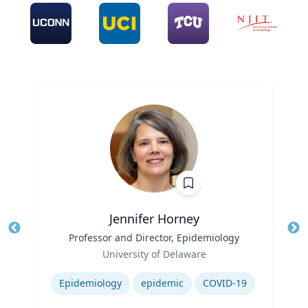
Jennifer Horney
Title
Professor and Director, Epidemiology
Tit
Role
Ro
University of Delaware
Expertise
Ex
Epidemiology
epidemic
COVID-19