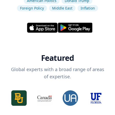
American Politics
Donald Trump
Foreign Policy
Middle East
Inflation
Featured
Global experts with a broad range of areas
of expertise.