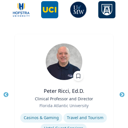
Peter Ricci, Ed.D.
Title
Clinical Professor and Director
Tit
Role
Ro
Florida Atlantic University
Expertise
Ex
Casinos & Gaming
Travel and Tourism