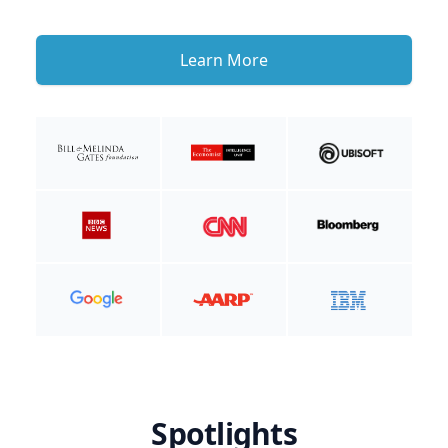
Learn More
Spotlights