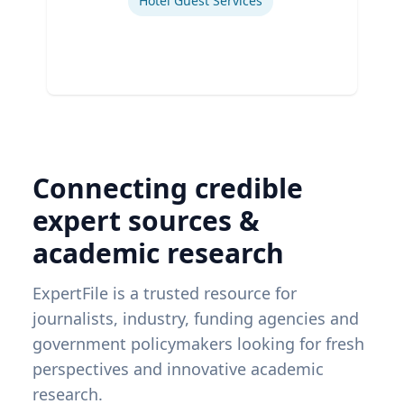
Hotel Guest Services
Connecting credible
expert sources &
academic research
ExpertFile is a trusted resource for
journalists, industry, funding agencies and
government policymakers looking for fresh
perspectives and innovative academic
research.