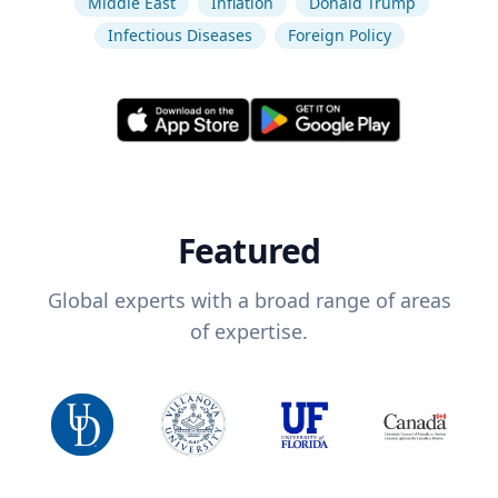
Middle East
Inflation
Donald Trump
Infectious Diseases
Foreign Policy
Featured
Global experts with a broad range of areas
of expertise.