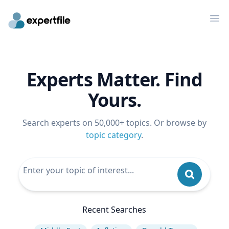
Op
Experts Matter. Find
Yours.
Search experts on 50,000+ topics. Or browse by
topic category
.
Recent Searches