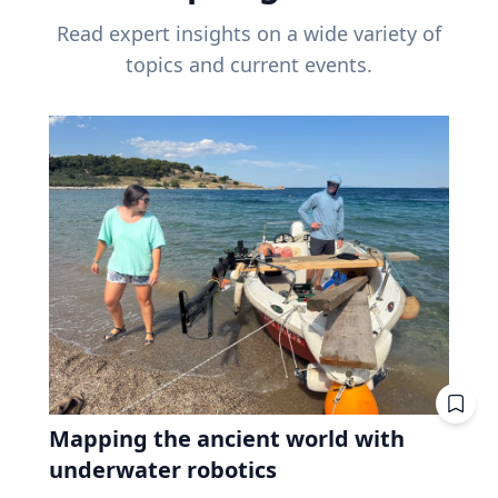
Read expert insights on a wide variety of
topics and current events.
Mapping the ancient world with
underwater robotics