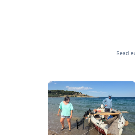
Read ex