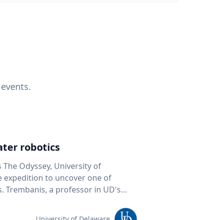
 events.
ter robotics
s The Odyssey, University of
fe expedition to uncover one of
D's
 seafloor mapping, marine robotics
team of students and researchers to
University of Delaware