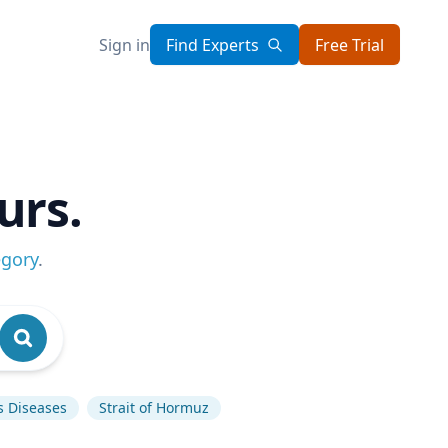
Sign in
Find Experts
Free Trial
urs.
egory
.
s Diseases
Strait of Hormuz