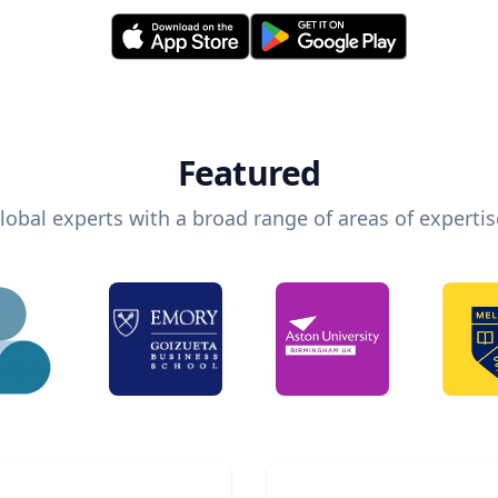
Featured
lobal experts with a broad range of areas of expertis