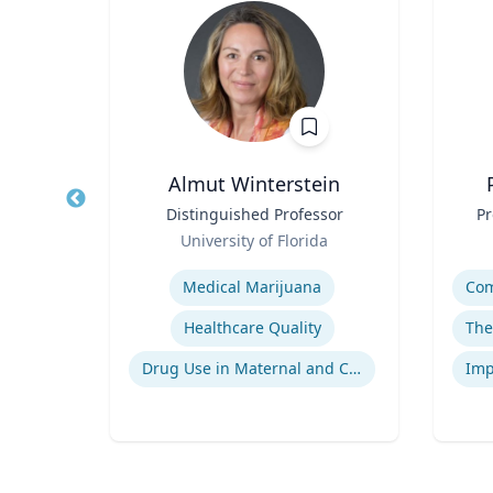
n, DO
Almut Winterstein
ient
Title
Distinguished Professor
Title
Pr
ts
Role
Role
University of Florida
Expertise
Experti
Medical Marijuana
gy
Healthcare Quality
Neuromyelitis Optica Spectrum Disorder
Drug Use in Maternal and Child Health