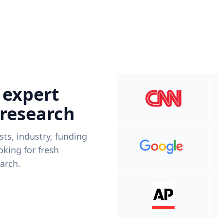
 expert
 research
ists, industry, funding
king for fresh
arch.