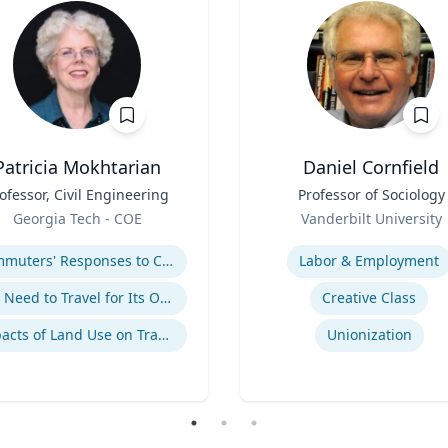
Patricia Mokhtarian
Daniel Cornfield
ofessor, Civil Engineering
Title
Professor of Sociology
Role
Georgia Tech - COE
Vanderbilt University
se
Expertise
Commuters' Responses to Congestion or to System Disruptions
Labor & Employment
The Need to Travel for Its Own Sake
Creative Class
Impacts of Land Use on Travel
Unionization