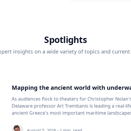
Spotlights
pert insights on a wide variety of topics and current
Mapping the ancient world with underwa
As audiences flock to theaters for Christopher Nolan'
Delaware professor Art Trembanis is leading a real-li
ancient Greece's most important maritime landscapes. Trembanis, a professor in U
School of Marine Science and Policy and an expert in
and underwater sensing technologies, recently led a 
August 5, 2026
·
1
min. read