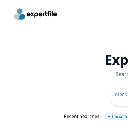
Exp
Sear
Recent Searches
Artificial 