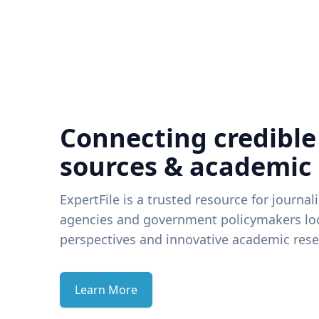
Connecting credible
sources & academic
ExpertFile is a trusted resource for journal
agencies and government policymakers loo
perspectives and innovative academic rese
Learn More