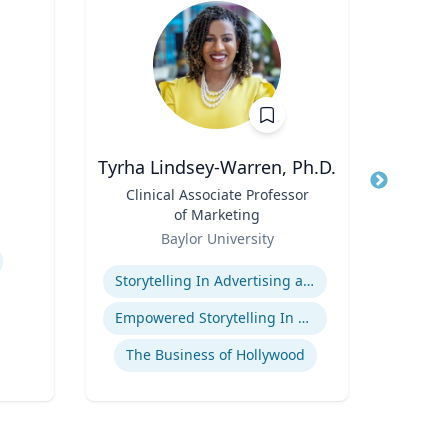
Tyrha Lindsey-Warren, Ph.D.
Title
Clinical Associate Professor
Title
I
of Marketing
Role
Role
Baylor University
Expertise
Expertis
Storytelling In Advertising and Marketing
Empowered Storytelling In Advertising
The Business of Hollywood
Gl