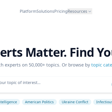
Platform
Solutions
Pricing
Resources
erts Matter. Find Yo
ch experts on 50,000+ topics. Or browse by
topic cat
Intelligence
American Politics
Ukraine Conflict
Infectiou