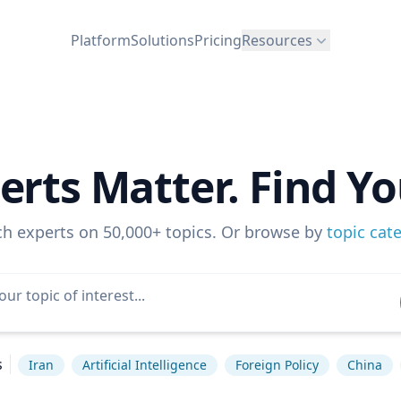
Platform
Solutions
Pricing
Resources
erts Matter. Find Yo
ch experts on 50,000+ topics. Or browse by
topic cat
s
Iran
Artificial Intelligence
Foreign Policy
China