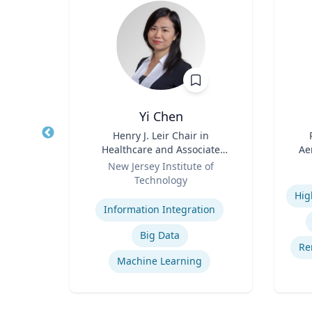
.D.
Yi Chen
sm,
Title
Henry J. Leir Chair in
Title
New
Healthcare and Associate
Ae
Role
Professor
Role
New Jersey Institute of
Technology
Experti
Na
Expertise
cs
Ce
Information Integration
ion
Big Data
rship
Re
Machine Learning