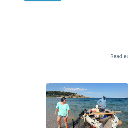
Read ex