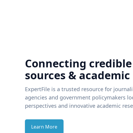
Connecting credible
sources & academic
ExpertFile is a trusted resource for journal
agencies and government policymakers loo
perspectives and innovative academic rese
Learn More