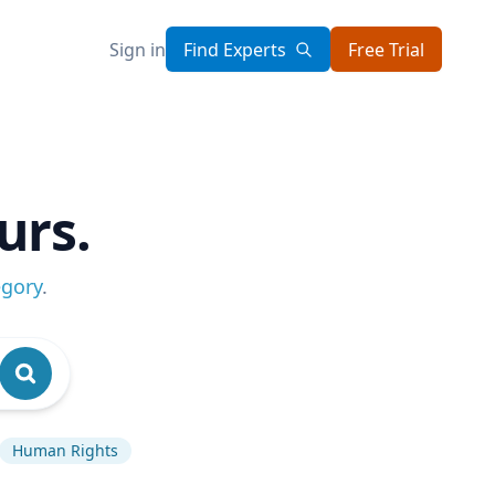
Sign in
Find Experts
Free Trial
urs.
egory
.
Human Rights