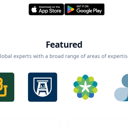
Featured
lobal experts with a broad range of areas of expertis