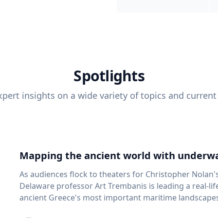
Spotlights
pert insights on a wide variety of topics and current
Mapping the ancient world with underwa
As audiences flock to theaters for Christopher Nolan'
Delaware professor Art Trembanis is leading a real-li
ancient Greece's most important maritime landscapes. Trembanis, a professor in U
School of Marine Science and Policy and an expert in