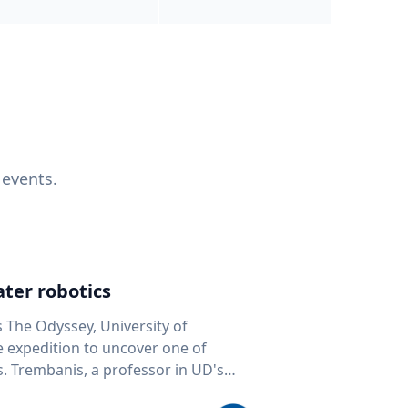
 events.
ter robotics
s The Odyssey, University of
fe expedition to uncover one of
D's
 seafloor mapping, marine robotics