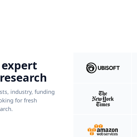
 expert
 research
ists, industry, funding
king for fresh
arch.