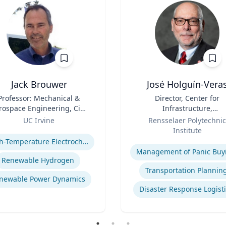
Jack Brouwer
José Holguín-Vera
Professor: Mechanical &
Title
Director, Center for
rospace Engineering, Civil
Infrastructure,
& Environmental
Role
Transportation, and th
UC Irvine
Rensselaer Polytechnic
Engineering; Director:
Environment (CITE) & Will
se
Institute
tional Fuel Cell Research
H. Hart Chair Professor, Ci
Expertise
High-Temperature Electrochemical Dynamics
nter, Advanced Power and
and Environmental
Management of Panic Buy
Energy Program
Engineering
Renewable Hydrogen
Transportation Plannin
newable Power Dynamics
Disaster Response Logist