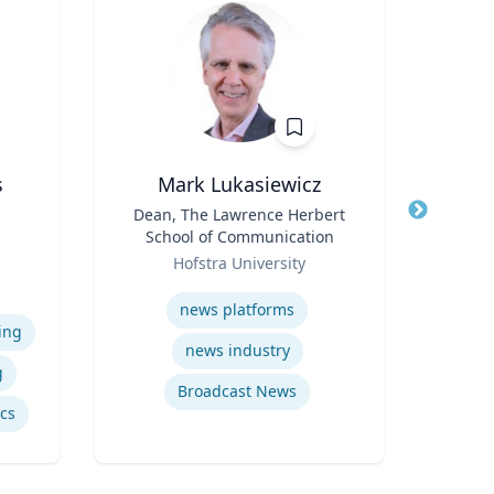
s
Mark Lukasiewicz
Title
Dean, The Lawrence Herbert
Title
School of Communication
Role
e
Role
Hofstra University
Expertis
iam
Expertise
vil
news platforms
Psy
ing
news industry
g
Broadcast News
ics