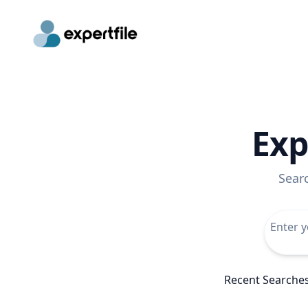
Exp
Sear
Recent Searche