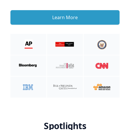
Learn More
Spotlights