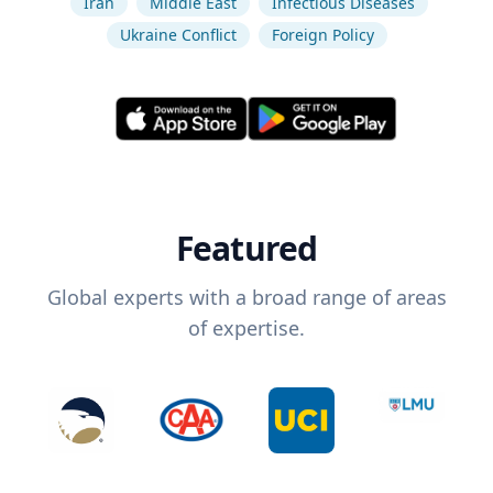
Iran
Middle East
Infectious Diseases
Ukraine Conflict
Foreign Policy
Featured
Global experts with a broad range of areas
of expertise.