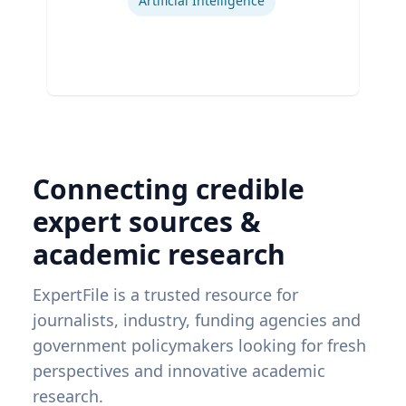
Artificial Intelligence
Connecting credible
expert sources &
academic research
ExpertFile is a trusted resource for
journalists, industry, funding agencies and
government policymakers looking for fresh
perspectives and innovative academic
research.