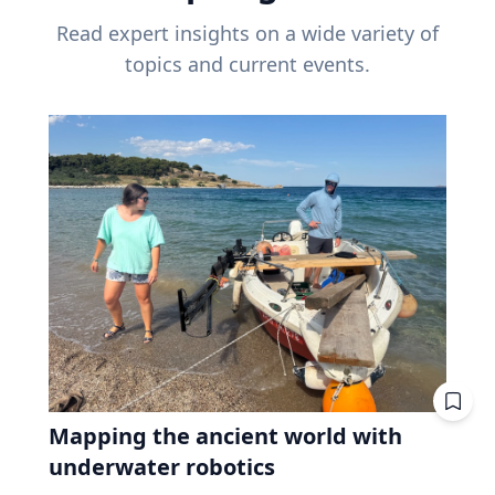
Read expert insights on a wide variety of
topics and current events.
Mapping the ancient world with
underwater robotics