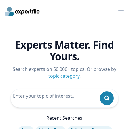
Op
Experts Matter. Find
Yours.
Search experts on 50,000+ topics. Or browse by
topic category
.
Recent Searches