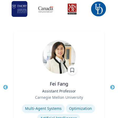
Fei Fang
Title
Assistant Professor
Tit
Role
Ro
Carnegie Mellon University
Expertise
Ex
Multi-Agent Systems
Optimization