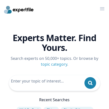
Op
Experts Matter. Find
Yours.
Search experts on 50,000+ topics. Or browse by
topic category
.
Recent Searches