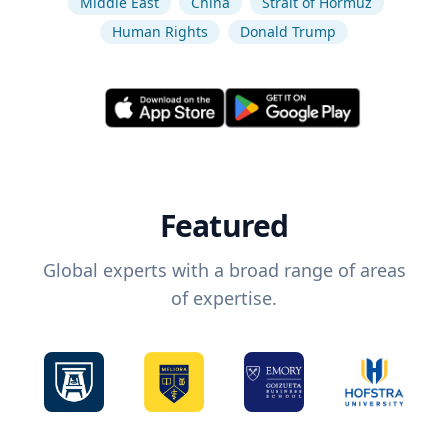
Middle East
China
Strait of Hormuz
Human Rights
Donald Trump
Featured
Global experts with a broad range of areas
of expertise.