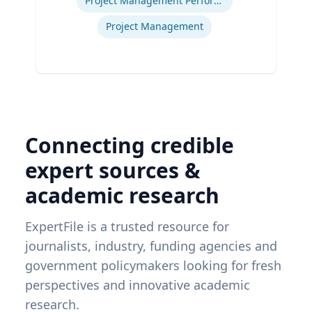
Project Management Performance
Project Management
Connecting credible
expert sources &
academic research
ExpertFile is a trusted resource for
journalists, industry, funding agencies and
government policymakers looking for fresh
perspectives and innovative academic
research.