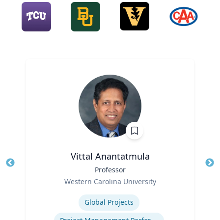
Vittal Anantatmula
Title
Professor
Tit
Role
Ro
Western Carolina University
Expertise
Ex
Global Projects