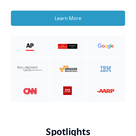
Learn More
Spotlights