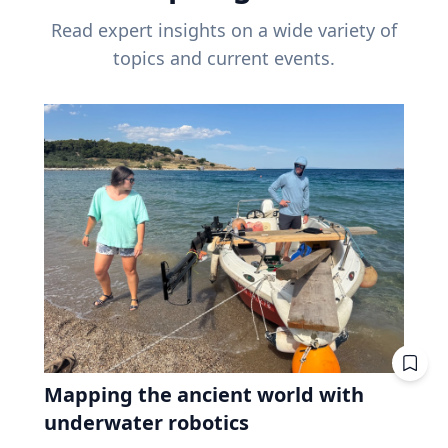
Read expert insights on a wide variety of
topics and current events.
Mapping the ancient world with
underwater robotics