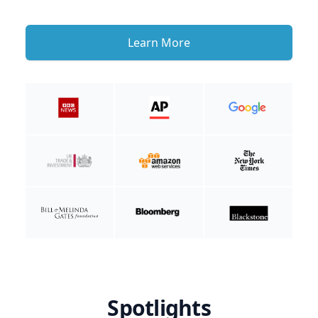
Learn More
Spotlights