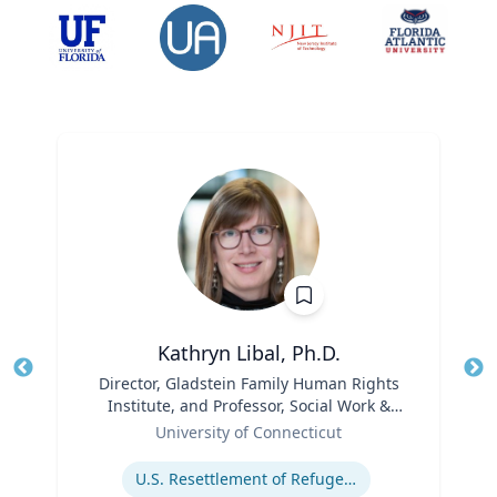
Kathryn Libal, Ph.D.
Title
Director, Gladstein Family Human Rights
Tit
Institute, and Professor, Social Work &
Role
Human Rights
Ro
University of Connecticut
Expertise
Ex
U.S. Resettlement of Refugees