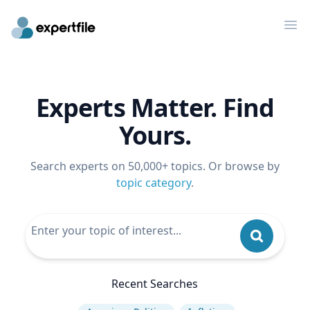
Op
Experts Matter. Find
Yours.
Search experts on 50,000+ topics. Or browse by
topic category
.
Recent Searches