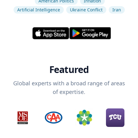
American Politics
Inflation
Artificial Intelligence
Ukraine Conflict
Iran
Featured
Global experts with a broad range of areas
of expertise.