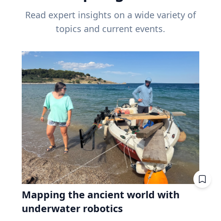
Read expert insights on a wide variety of
topics and current events.
Mapping the ancient world with
underwater robotics