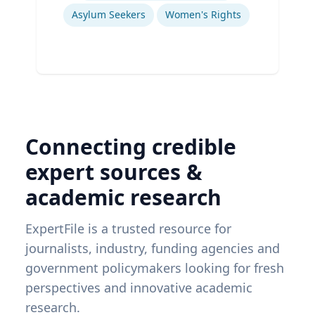
Asylum Seekers
Women's Rights
Connecting credible
expert sources &
academic research
ExpertFile is a trusted resource for
journalists, industry, funding agencies and
government policymakers looking for fresh
perspectives and innovative academic
research.