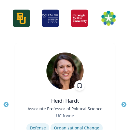
Heidi Hardt
Title
Associate Professor of Political Science
Tit
Role
Ro
UC Irvine
Expertise
Ex
Defense
Organizational Change