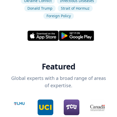
Ukraine Conflict
Infectious Diseases
Donald Trump
Strait of Hormuz
Foreign Policy
Featured
Global experts with a broad range of areas
of expertise.