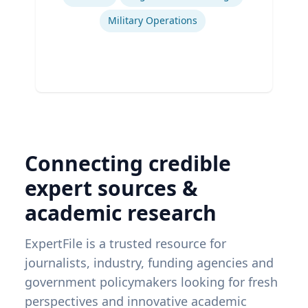
Military Operations
Connecting credible
expert sources &
academic research
ExpertFile is a trusted resource for
journalists, industry, funding agencies and
government policymakers looking for fresh
perspectives and innovative academic