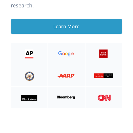
research.
Learn More