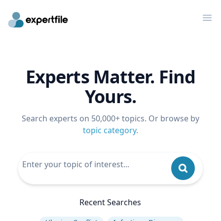
Op
Experts Matter. Find
Yours.
Search experts on 50,000+ topics. Or browse by
topic category
.
Recent Searches