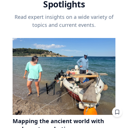
Spotlights
Read expert insights on a wide variety of
topics and current events.
Mapping the ancient world with