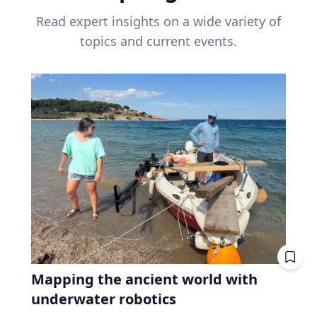
Read expert insights on a wide variety of
topics and current events.
Mapping the ancient world with
underwater robotics