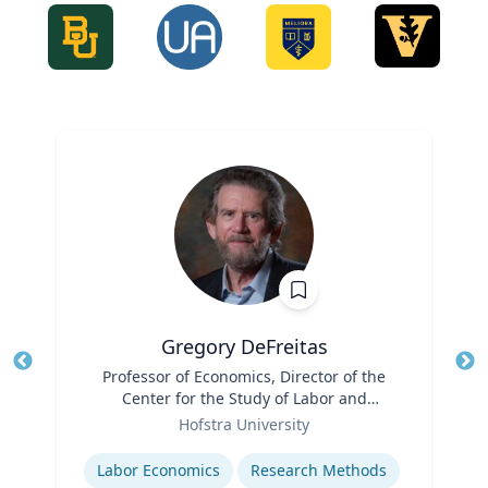
Gregory DeFreitas
Title
Professor of Economics, Director of the
Tit
Center for the Study of Labor and
Role
Democracy
Ro
Hofstra University
Expertise
Ex
Labor Economics
Research Methods