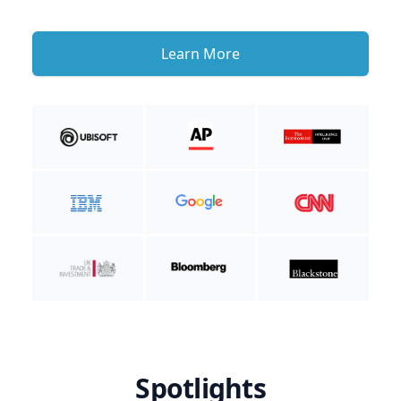
Learn More
Spotlights