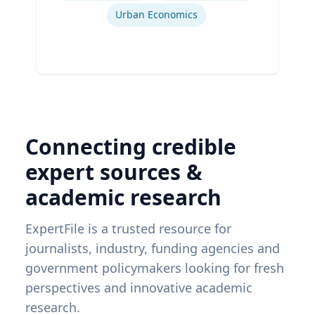
Urban Economics
Connecting credible
expert sources &
academic research
ExpertFile is a trusted resource for
journalists, industry, funding agencies and
government policymakers looking for fresh
perspectives and innovative academic
research.