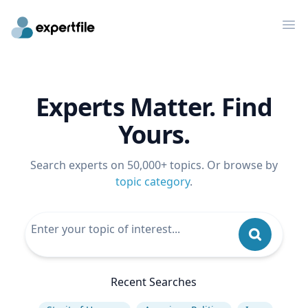
Op
Experts Matter. Find
Yours.
Search experts on 50,000+ topics. Or browse by
topic category
.
Recent Searches