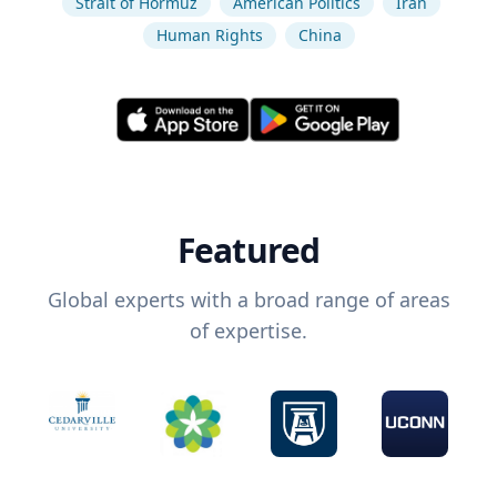
Strait of Hormuz
American Politics
Iran
Human Rights
China
Featured
Global experts with a broad range of areas
of expertise.