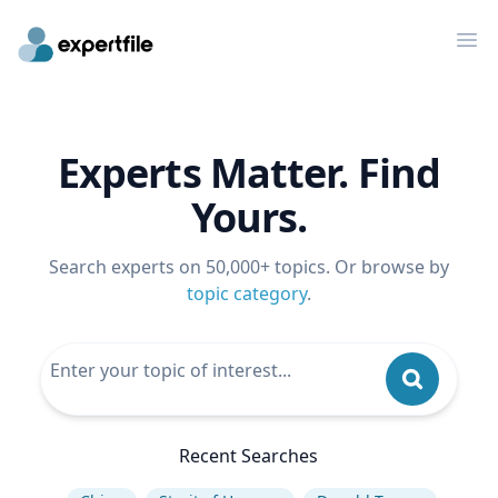
Op
Experts Matter. Find
Yours.
Search experts on 50,000+ topics. Or browse by
topic category
.
Recent Searches