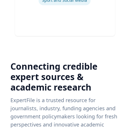
Sport and Social Media
Connecting credible
expert sources &
academic research
ExpertFile is a trusted resource for
journalists, industry, funding agencies and
government policymakers looking for fresh
perspectives and innovative academic