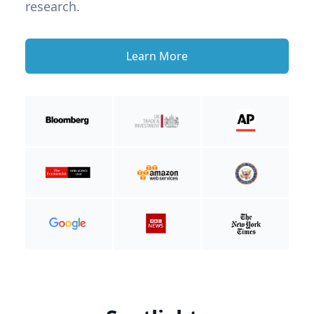
research.
Learn More