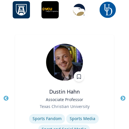
Dustin Hahn
Title
Associate Professor
Tit
Role
Ro
Texas Christian University
Expertise
Ex
Sports Fandom
Sports Media