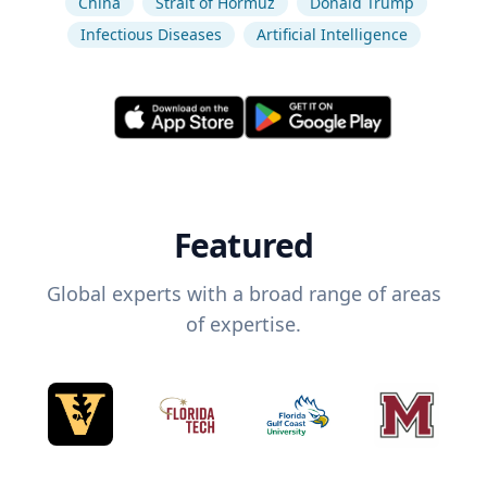
China
Strait of Hormuz
Donald Trump
Infectious Diseases
Artificial Intelligence
Featured
Global experts with a broad range of areas
of expertise.