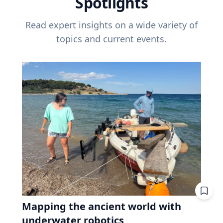
Spotlights
Read expert insights on a wide variety of
topics and current events.
Mapping the ancient world with
underwater robotics