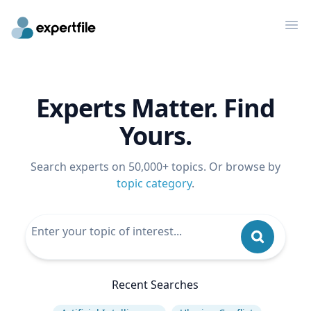
Op
Experts Matter. Find
Yours.
Search experts on 50,000+ topics. Or browse by
topic category
.
Recent Searches