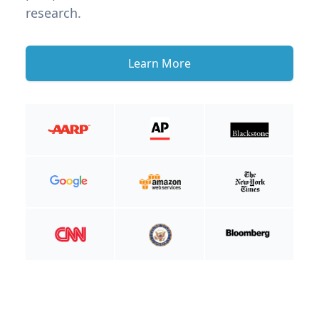
research.
Learn More