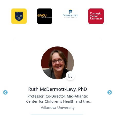
Ruth McDermott-Levy, PhD
Title
Professor; Co-Director, Mid-Atlantic
Tit
Center for Children's Health and the
Ro
Role
Environment | M. Louise Fitzpatrick
Villanova University
Ex
College of Nursing
Expertise