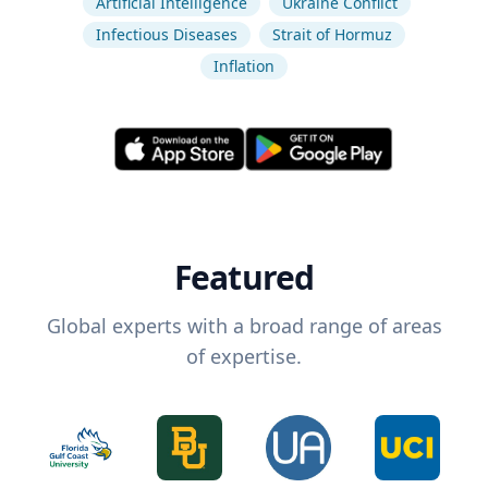
Artificial Intelligence
Ukraine Conflict
Infectious Diseases
Strait of Hormuz
Inflation
Featured
Global experts with a broad range of areas
of expertise.