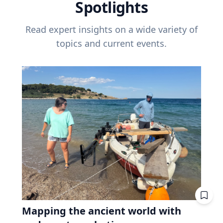
Spotlights
Read expert insights on a wide variety of
topics and current events.
Mapping the ancient world with