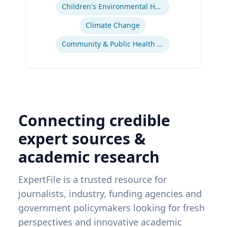
Children's Environmental Health
Climate Change
Community & Public Health Nursing
Connecting credible
expert sources &
academic research
ExpertFile is a trusted resource for
journalists, industry, funding agencies and
government policymakers looking for fresh
perspectives and innovative academic