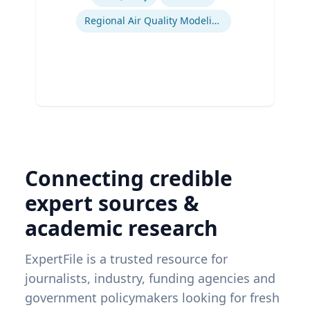
Regional Air Quality Modeling
Connecting credible
expert sources &
academic research
ExpertFile is a trusted resource for
journalists, industry, funding agencies and
government policymakers looking for fresh