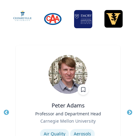
Peter Adams
Title
Professor and Department Head
Tit
Role
Carnegie Mellon University
Ro
Expertise
Ex
Air Quality
Aerosols