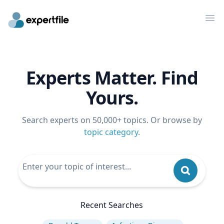
Op
Experts Matter. Find
Yours.
Search experts on 50,000+ topics. Or browse by
topic category
.
Recent Searches