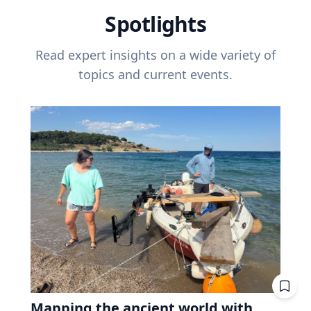
Spotlights
Read expert insights on a wide variety of
topics and current events.
Mapping the ancient world with