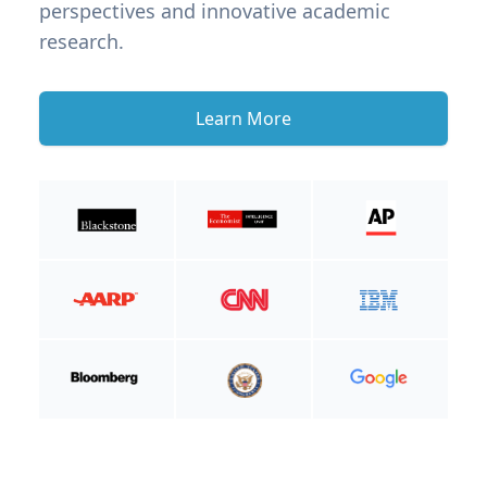
perspectives and innovative academic
research.
Learn More