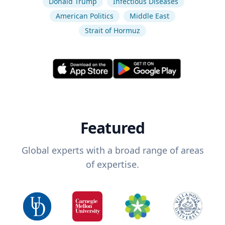
Donald Trump
Infectious Diseases
American Politics
Middle East
Strait of Hormuz
Featured
Global experts with a broad range of areas
of expertise.