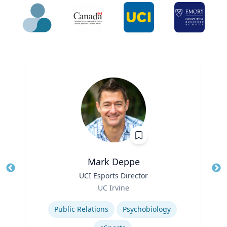
Mark Deppe
Title
UCI Esports Director
Tit
Role
Ro
UC Irvine
Expertise
Ex
Public Relations
Psychobiology