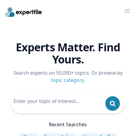
Op
Experts Matter. Find
Yours.
Search experts on 50,000+ topics. Or browse by
topic category
.
Recent Searches