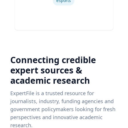
eSports
Connecting credible
expert sources &
academic research
ExpertFile is a trusted resource for
journalists, industry, funding agencies and
government policymakers looking for fresh
perspectives and innovative academic
research.