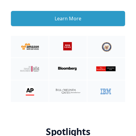
Learn More
Spotlights