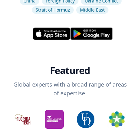
China
Foreign Policy
Ukraine Conflict
Strait of Hormuz
Middle East
Featured
Global experts with a broad range of areas
of expertise.