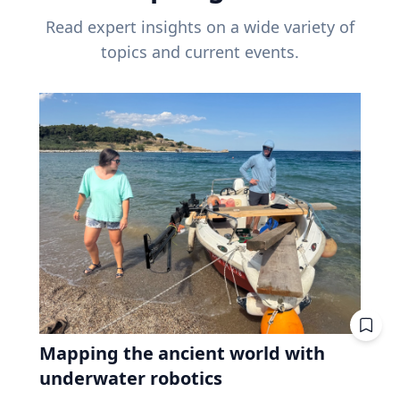
Read expert insights on a wide variety of
topics and current events.
Mapping the ancient world with
underwater robotics