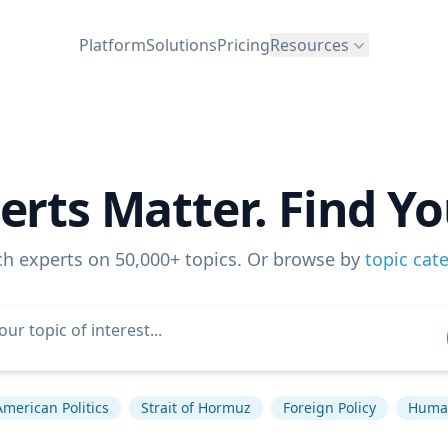
Platform
Solutions
Pricing
Resources
erts Matter. Find Yo
ch experts on 50,000+ topics. Or browse by
topic cat
American Politics
Strait of Hormuz
Foreign Policy
Human