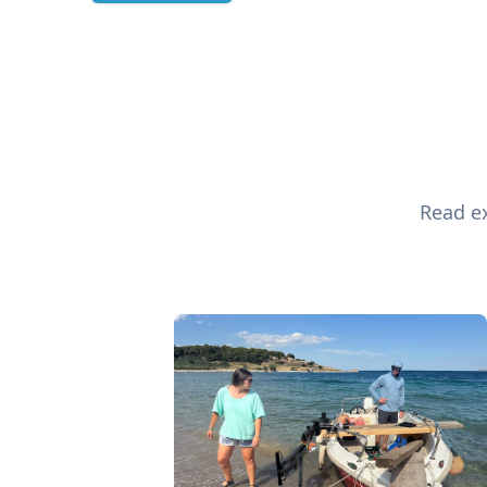
Read ex