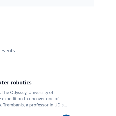
 events.
ter robotics
s The Odyssey, University of
fe expedition to uncover one of
D's
 seafloor mapping, marine robotics