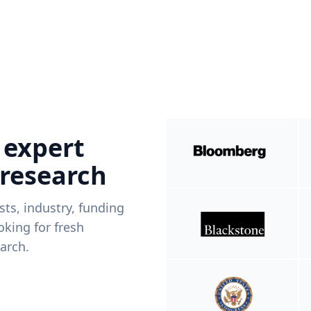
 expert
 research
ists, industry, funding
king for fresh
arch.