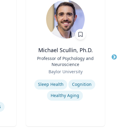
Michael Scullin, Ph.D.
Title
Professor of Psychology and
Title
Neuroscience
Role
Car
Role
Baylor University
for
Expertise
Expertis
Sleep Health
Cognition
W
Healthy Aging
s