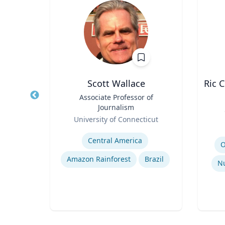
p
Scott Wallace
Ric 
Title
Associate Professor of
Journalism
Title
Role
ales
University of Connecticut
Role
Expertise
Experti
mains
Central America
O
Amazon Rainforest
Brazil
Nu