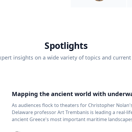
Spotlights
pert insights on a wide variety of topics and current
Mapping the ancient world with underwa
As audiences flock to theaters for Christopher Nolan'
Delaware professor Art Trembanis is leading a real-li
ancient Greece's most important maritime landscapes. Trembanis, a professor in U
School of Marine Science and Policy and an expert in