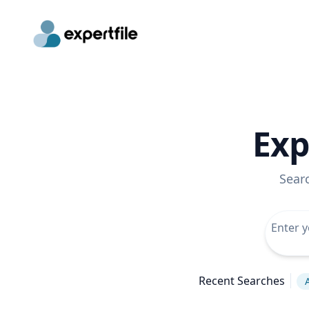
Exp
Sear
Recent Searches