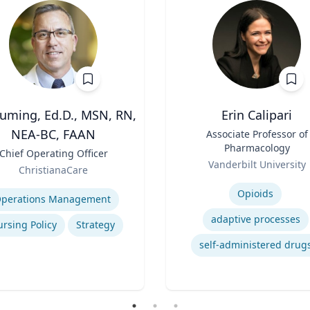
Cuming, Ed.D., MSN, RN,
Erin Calipari
NEA-BC, FAAN
Title
Associate Professor of
Pharmacology
Chief Operating Officer
Role
Vanderbilt University
ChristianaCare
Expertise
se
Opioids
perations Management
adaptive processes
rsing Policy
Strategy
self-administered drug