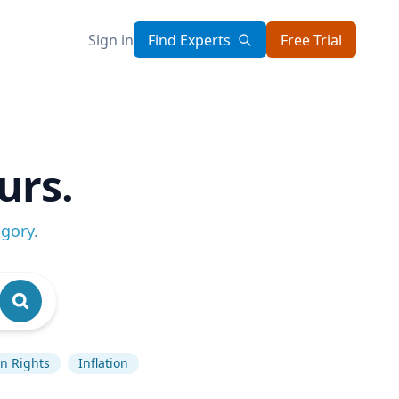
Sign in
Find Experts
Free Trial
urs.
egory
.
 Rights
Inflation