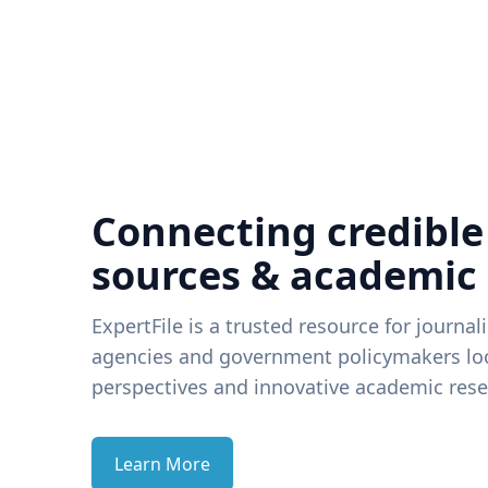
Connecting credible
sources & academic
ExpertFile is a trusted resource for journal
agencies and government policymakers loo
perspectives and innovative academic rese
Learn More