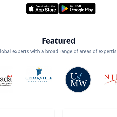
Featured
lobal experts with a broad range of areas of expertis