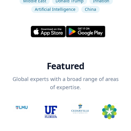
Middle East
Donald Trump
Inflation
Artificial Intelligence
China
Featured
Global experts with a broad range of areas
of expertise.