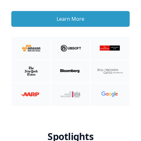
Learn More
Spotlights