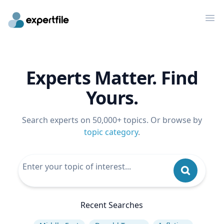
Op
Experts Matter. Find
Yours.
Search experts on 50,000+ topics. Or browse by
topic category
.
Recent Searches