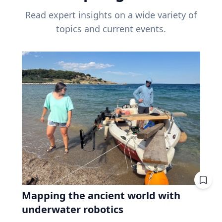
Read expert insights on a wide variety of
topics and current events.
Mapping the ancient world with
underwater robotics