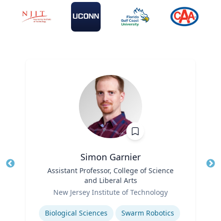
Simon Garnier
Title
Assistant Professor, College of Science
Tit
and Liberal Arts
Role
Ro
New Jersey Institute of Technology
Expertise
Ex
Biological Sciences
Swarm Robotics