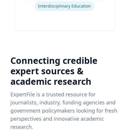
Interdisciplinary Education
Connecting credible
expert sources &
academic research
ExpertFile is a trusted resource for
journalists, industry, funding agencies and
government policymakers looking for fresh
perspectives and innovative academic
research.