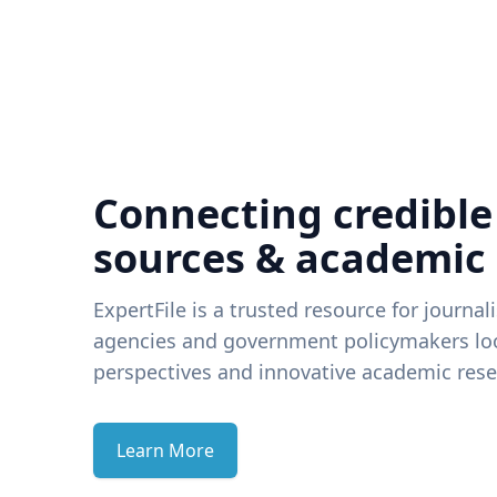
Connecting credible
sources & academic
ExpertFile is a trusted resource for journal
agencies and government policymakers loo
perspectives and innovative academic rese
Learn More