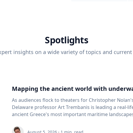
Spotlights
pert insights on a wide variety of topics and current
Mapping the ancient world with underwa
As audiences flock to theaters for Christopher Nolan'
Delaware professor Art Trembanis is leading a real-li
ancient Greece's most important maritime landscapes. Trembanis, a professor in U
School of Marine Science and Policy and an expert in
and underwater sensing technologies, recently led a 
August 5, 2026
·
1
min. read