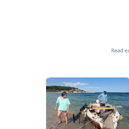
Read ex