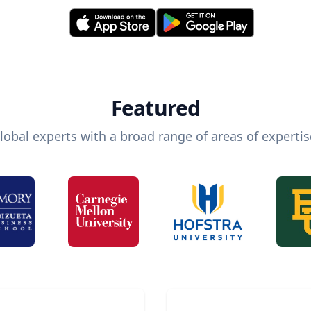
Featured
lobal experts with a broad range of areas of expertis