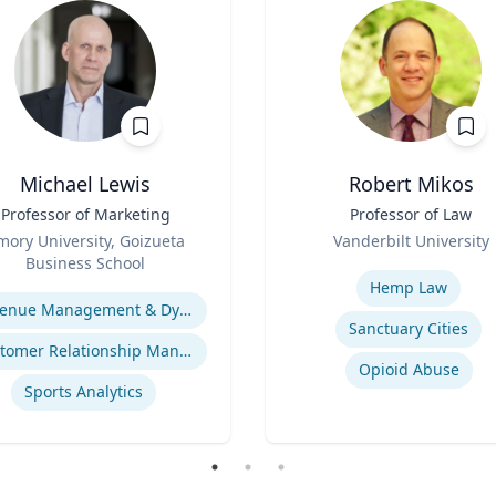
Michael Lewis
Robert Mikos
Professor of Marketing
Title
Professor of Law
Role
mory University, Goizueta
Vanderbilt University
Business School
Expertise
se
Hemp Law
Revenue Management & Dynamic Pricing
Sanctuary Cities
Customer Relationship Management
Opioid Abuse
Sports Analytics