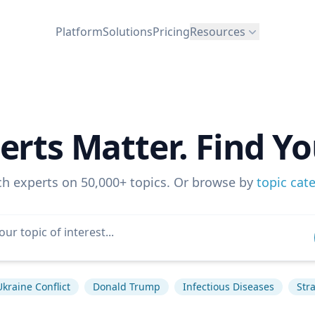
Platform
Solutions
Pricing
Resources
erts Matter. Find Yo
ch experts on 50,000+ topics. Or browse by
topic cat
Ukraine Conflict
Donald Trump
Infectious Diseases
Str