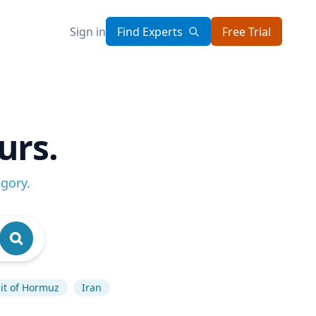
Sign in
Find Experts
Free Trial
urs.
egory
.
ait of Hormuz
Iran