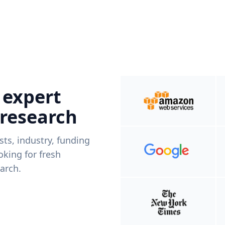
 expert
 research
ists, industry, funding
king for fresh
arch.