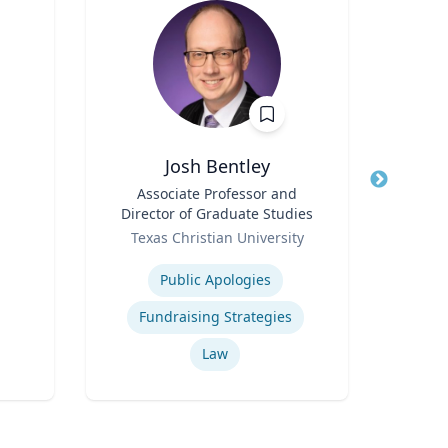
Josh Bentley
Title
Associate Professor and
Title
Found
Director of Graduate Studies
Role
Role
Texas Christian University
Expertise
Expertis
Public Apologies
Neur
Fundraising Strategies
Bra
Law