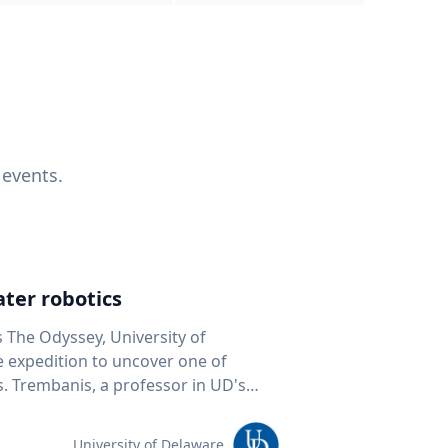
 events.
ter robotics
s The Odyssey, University of
fe expedition to uncover one of
D's
 seafloor mapping, marine robotics
team of students and researchers to
University of Delaware