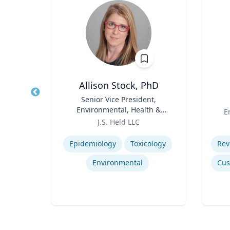
 MBA
Allison Stock, PhD
Energy
Title
Senior Vice President,
Title
t
Environmental, Health &
Role
E
ting
Role
Safety
J.S. Held LLC
Expertise
Experti
Epidemiology
Toxicology
Environmental
ring