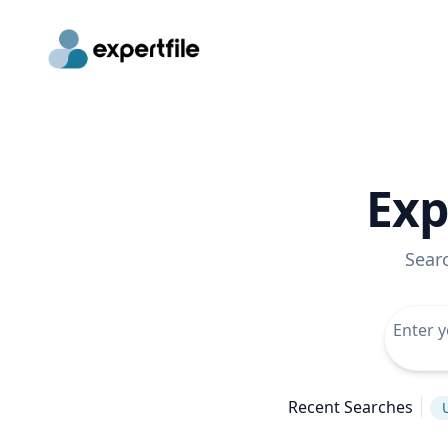
Exp
Sear
Recent Searches