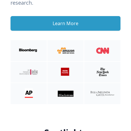
research.
Learn More