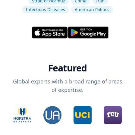
Strait of Hormuz
China
Iran
Infectious Diseases
American Politics
Featured
Global experts with a broad range of areas
of expertise.