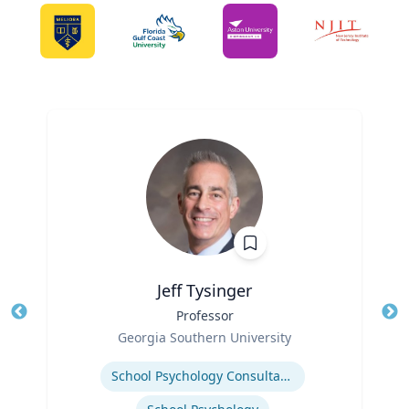
Jeff Tysinger
Title
Professor
Tit
Role
Ro
Georgia Southern University
Expertise
Ex
School Psychology Consultation