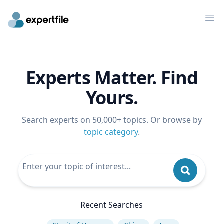
Op
Experts Matter. Find
Yours.
Search experts on 50,000+ topics. Or browse by
topic category
.
Recent Searches