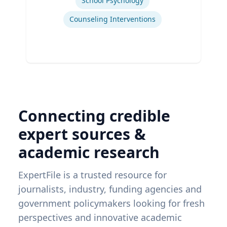
School Psychology
Counseling Interventions
Connecting credible
expert sources &
academic research
ExpertFile is a trusted resource for
journalists, industry, funding agencies and
government policymakers looking for fresh
perspectives and innovative academic