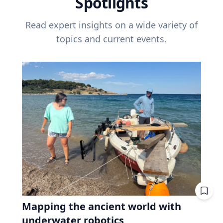
Spotlights
Read expert insights on a wide variety of
topics and current events.
Mapping the ancient world with
underwater robotics