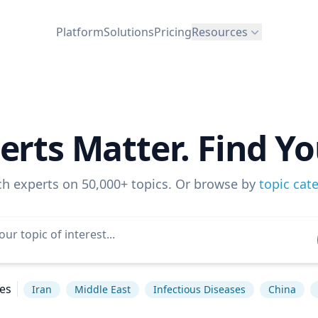
Platform
Solutions
Pricing
Resources
erts Matter. Find Yo
ch experts on 50,000+ topics. Or browse by
topic cat
es
Iran
Middle East
Infectious Diseases
China