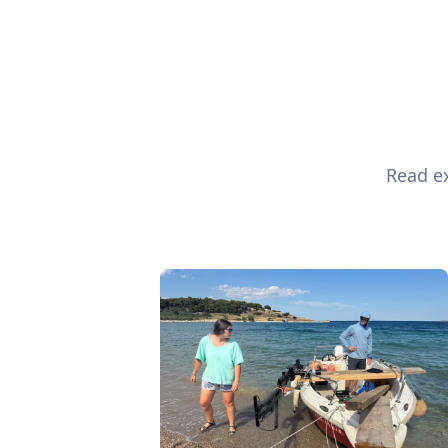
Read ex