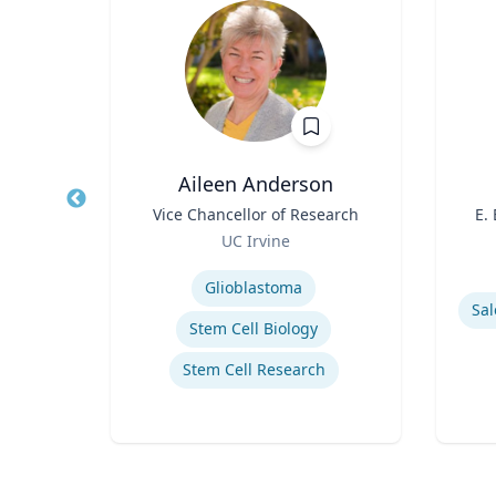
PhD
Aileen Anderson
owed
Title
Vice Chancellor of Research
Title
E.
ess;
Role
UC Irvine
ent |
Role
y
Expertise
iness
Experti
Glioblastoma
Sal
Stem Cell Biology
Stem Cell Research
ior