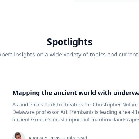
Spotlights
pert insights on a wide variety of topics and current
Mapping the ancient world with underwa
As audiences flock to theaters for Christopher Nolan'
Delaware professor Art Trembanis is leading a real-li
ancient Greece's most important maritime landscapes. Trembanis, a professor in U
School of Marine Science and Policy and an expert in
and underwater sensing technologies, recently led a 
August 5, 2026
·
1
min. read