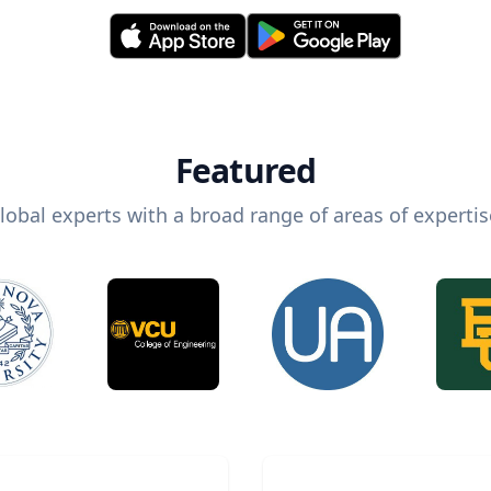
Featured
lobal experts with a broad range of areas of expertis