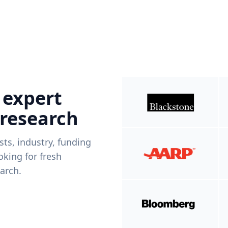
 expert
 research
ists, industry, funding
king for fresh
arch.