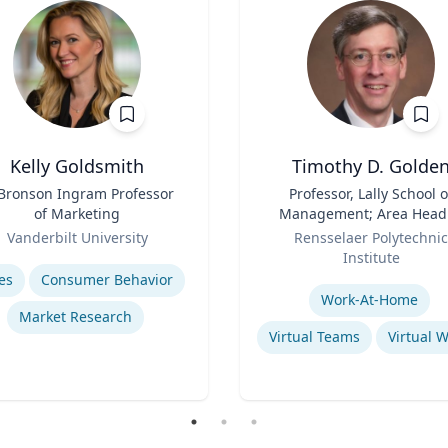
Kelly Goldsmith
Timothy D. Golde
 Bronson Ingram Professor
Title
Professor, Lally School o
of Marketing
Management; Area Head
Role
Enterprise Management 
Vanderbilt University
Rensselaer Polytechnic
Organization
se
Institute
Expertise
es
Consumer Behavior
Work-At-Home
Market Research
Virtual Teams
Virtual 