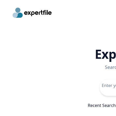
Exp
Sear
Recent Search