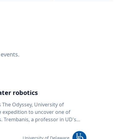
 events.
ter robotics
s The Odyssey, University of
fe expedition to uncover one of
D's
 seafloor mapping, marine robotics
team of students and researchers to
University of Delaware