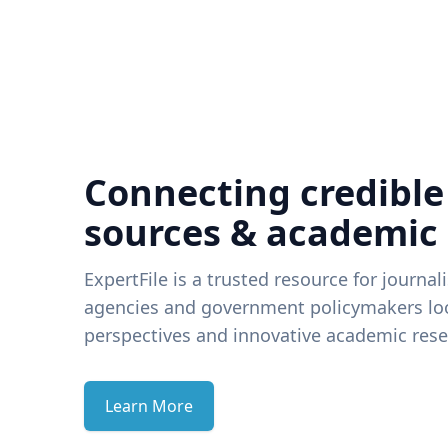
Connecting credible
sources & academic
ExpertFile is a trusted resource for journal
agencies and government policymakers loo
perspectives and innovative academic rese
Learn More