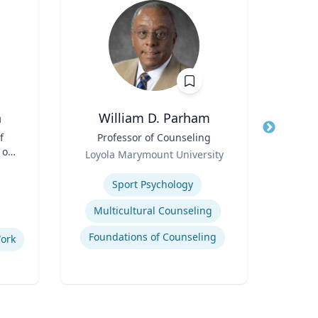
n
William D. Parham
f
Title
Professor of Counseling
Title
 of
Role
Role
Loyola Marymount University
Tex
and
Expertise
Expertis
Sport Psychology
Multicultural Counseling
Deve
Foundations of Counseling
Neur
Work