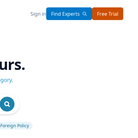
Sign in
Find Experts
Free Trial
urs.
egory
.
Foreign Policy