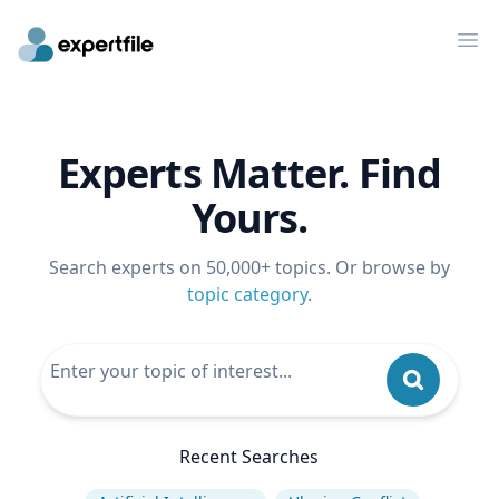
Op
Experts Matter. Find
Yours.
Search experts on 50,000+ topics. Or browse by
topic category
.
Recent Searches