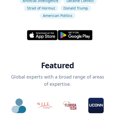
Artificial Intelligence
Ukraine Conflict
Strait of Hormuz
Donald Trump
American Politics
Featured
Global experts with a broad range of areas
of expertise.