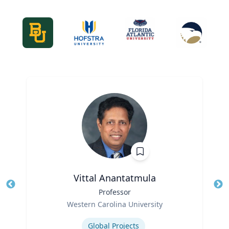
Vittal Anantatmula
Title
Professor
Tit
Role
Ro
Western Carolina University
Expertise
Ex
Global Projects