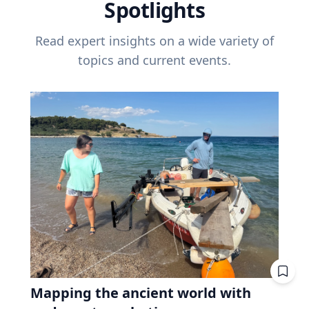
Spotlights
Read expert insights on a wide variety of
topics and current events.
Mapping the ancient world with