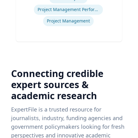
Project Management Performance
Project Management
Connecting credible
expert sources &
academic research
ExpertFile is a trusted resource for
journalists, industry, funding agencies and
government policymakers looking for fresh
perspectives and innovative academic