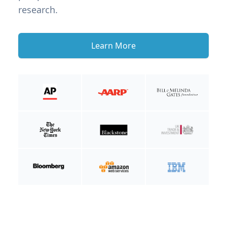
research.
Learn More