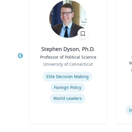
 FCPRS
Stephen Dyson, Ph.D.
Title
Professor of Political Science
Title
Role
W
el
University of Connecticut
Role
C
Expertise
ions
Elite Decision Making
Experti
ing
Foreign Policy
ns
World Leaders
I