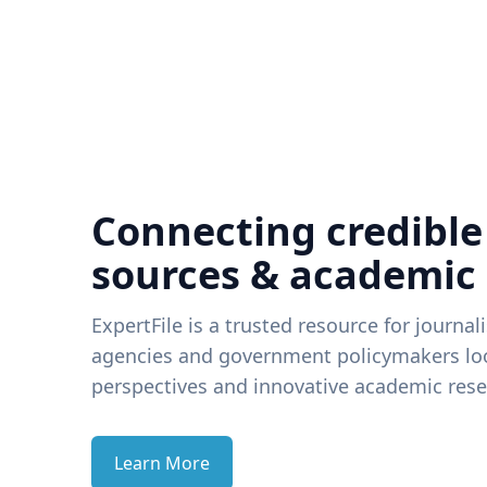
Connecting credible
sources & academic
ExpertFile is a trusted resource for journal
agencies and government policymakers loo
perspectives and innovative academic rese
Learn More