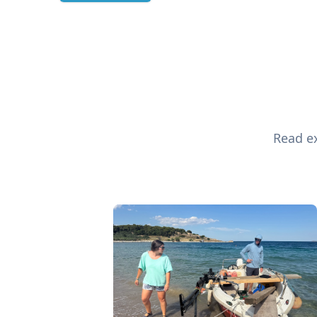
Read ex