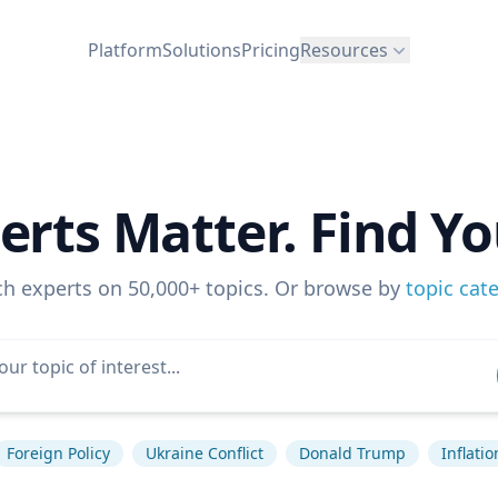
Platform
Solutions
Pricing
Resources
erts Matter. Find Yo
ch experts on 50,000+ topics. Or browse by
topic cat
Foreign Policy
Ukraine Conflict
Donald Trump
Inflatio