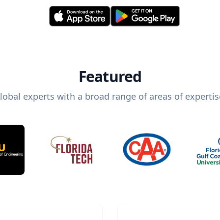
Featured
lobal experts with a broad range of areas of expertis