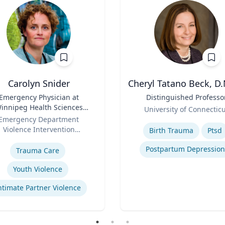
Carolyn Snider
Cheryl Tatano Beck, D.
Emergency Physician at
Title
Distinguished Professo
innipeg Health Sciences
Role
University of Connectic
entre & Medical Director
Emergency Department
Expertise
Violence Intervention
Birth Trauma
Ptsd
se
Program
Postpartum Depression
Trauma Care
Youth Violence
ntimate Partner Violence