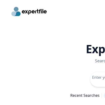
Exp
Sear
Recent Searches