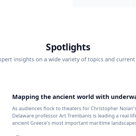
Spotlights
pert insights on a wide variety of topics and current
Mapping the ancient world with underwa
As audiences flock to theaters for Christopher Nolan'
Delaware professor Art Trembanis is leading a real-li
ancient Greece's most important maritime landscapes. Trembanis, a professor in U
School of Marine Science and Policy and an expert in