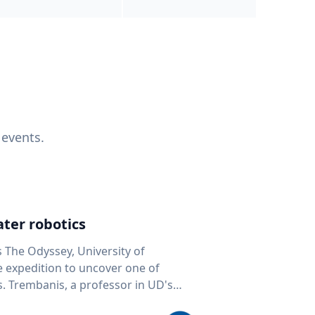
 events.
ter robotics
s The Odyssey, University of
fe expedition to uncover one of
D's
 seafloor mapping, marine robotics