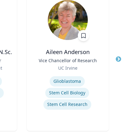
N.Sc.
Aileen Anderson
D
r
Title
Vice Chancellor of Research
Title
Role
ut
UC Irvine
Role
Expertise
Expertis
Glioblastoma
Stem Cell Biology
Stem Cell Research
Innov