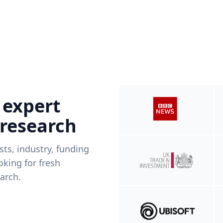
 expert
 research
ists, industry, funding
king for fresh
arch.