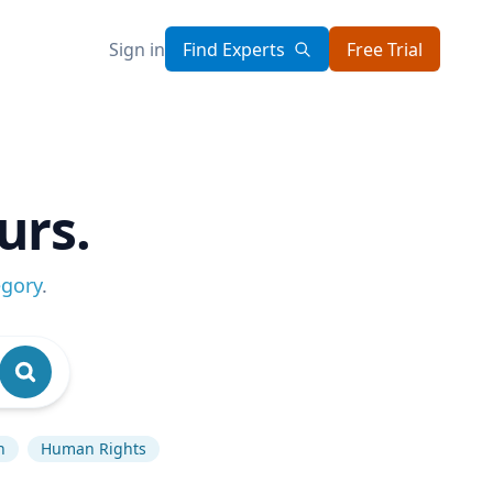
Sign in
Find Experts
Free Trial
urs.
egory
.
n
Human Rights