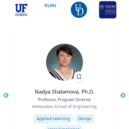
Nadya Shalamova, Ph.D.
Title
Professor, Program Director
Tit
Role
Milwaukee School of Engineering
Ro
Expertise
Ex
Applied Learning
Design