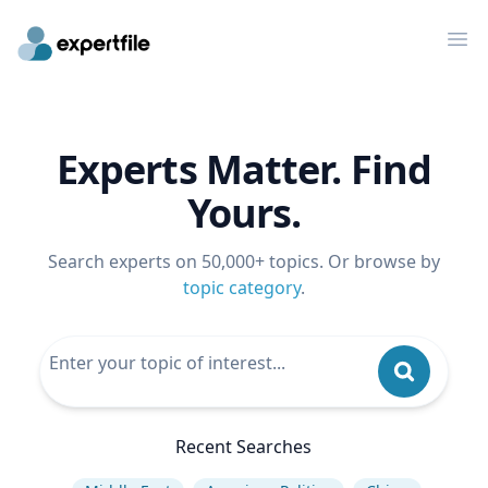
Op
Experts Matter. Find
Yours.
Search experts on 50,000+ topics. Or browse by
topic category
.
Recent Searches