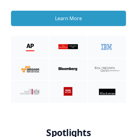
Learn More
Spotlights