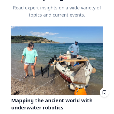
Read expert insights on a wide variety of
topics and current events.
Mapping the ancient world with
underwater robotics