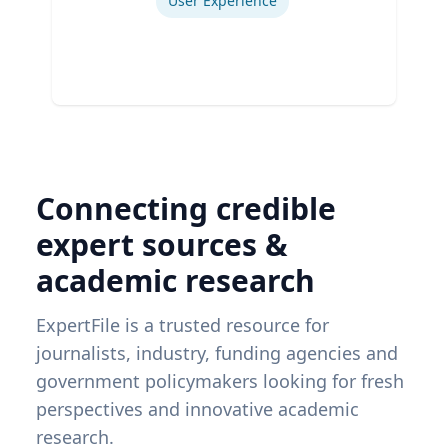
User Experience
Connecting credible
expert sources &
academic research
ExpertFile is a trusted resource for
journalists, industry, funding agencies and
government policymakers looking for fresh
perspectives and innovative academic
research.