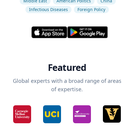
Middle East
American Politics
China
Infectious Diseases
Foreign Policy
Featured
Global experts with a broad range of areas
of expertise.