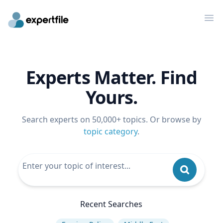
Op
Experts Matter. Find
Yours.
Search experts on 50,000+ topics. Or browse by
topic category
.
Recent Searches