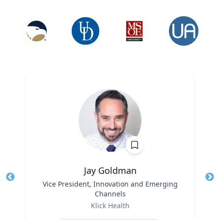
Jay Goldman
Title
Vice President, Innovation and Emerging
Tit
Channels
Ro
Role
Klick Health
Ex
Expertise