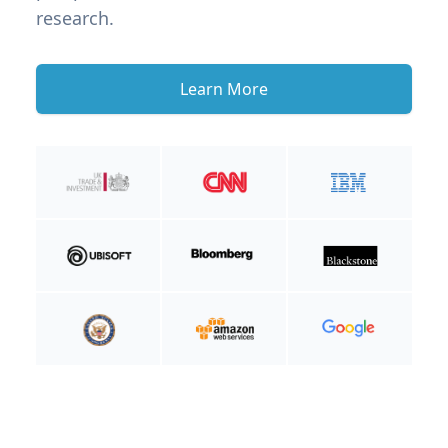
research.
Learn More