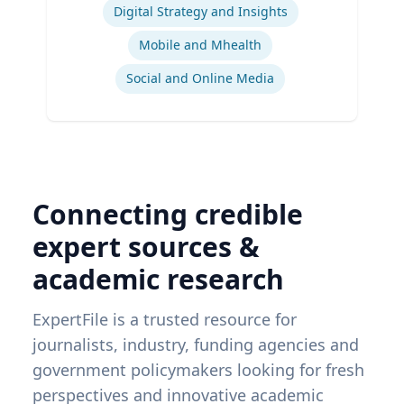
Digital Strategy and Insights
Mobile and Mhealth
Social and Online Media
Connecting credible
expert sources &
academic research
ExpertFile is a trusted resource for
journalists, industry, funding agencies and
government policymakers looking for fresh
perspectives and innovative academic