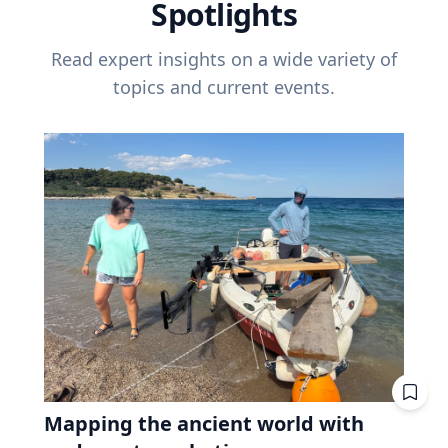
Spotlights
Read expert insights on a wide variety of
topics and current events.
Mapping the ancient world with