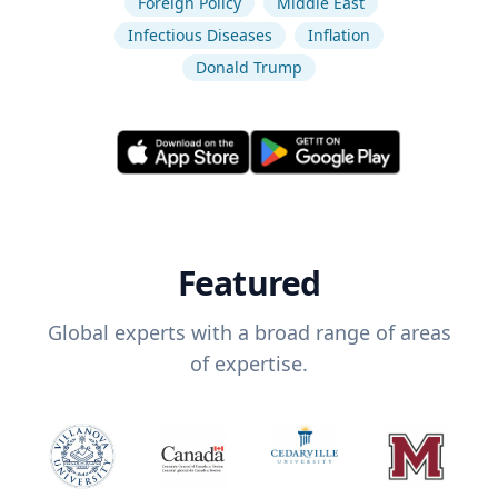
Foreign Policy
Middle East
Infectious Diseases
Inflation
Donald Trump
Featured
Global experts with a broad range of areas
of expertise.