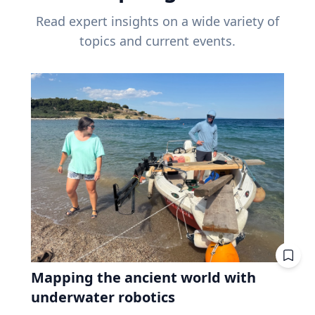
Read expert insights on a wide variety of
topics and current events.
Mapping the ancient world with
underwater robotics