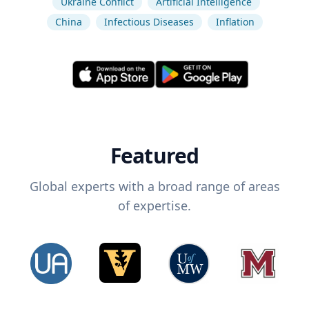
Ukraine Conflict
Artificial Intelligence
China
Infectious Diseases
Inflation
Featured
Global experts with a broad range of areas
of expertise.