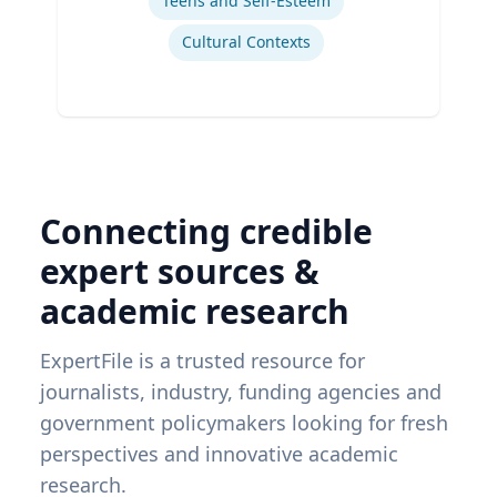
Teens and Self-Esteem
Cultural Contexts
Connecting credible
expert sources &
academic research
ExpertFile is a trusted resource for
journalists, industry, funding agencies and
government policymakers looking for fresh
perspectives and innovative academic
research.