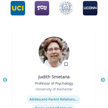
Judith Smetana
Title
Professor of Psychology
Tit
Role
University of Rochester
Ro
Expertise
Ex
Adolescent-Parent Relationships