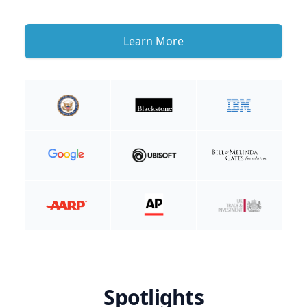
Learn More
Spotlights