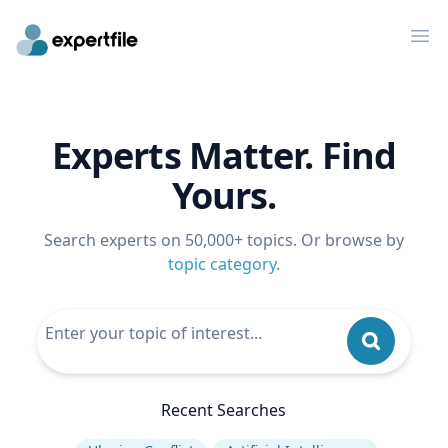
Op
Experts Matter. Find
Yours.
Search experts on 50,000+ topics. Or browse by
topic category
.
Recent Searches