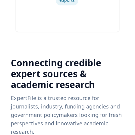
eSports
Connecting credible
expert sources &
academic research
ExpertFile is a trusted resource for
journalists, industry, funding agencies and
government policymakers looking for fresh
perspectives and innovative academic
research.