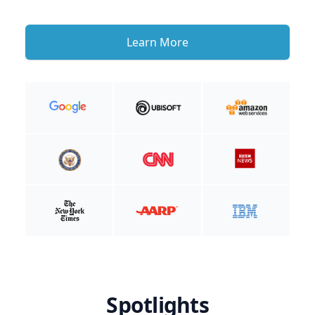
Learn More
Spotlights