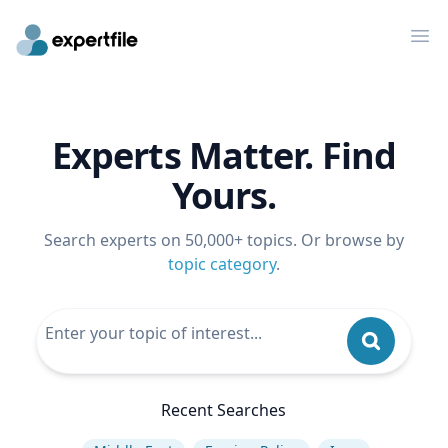
Op
Experts Matter. Find
Yours.
Search experts on 50,000+ topics. Or browse by
topic category
.
Recent Searches