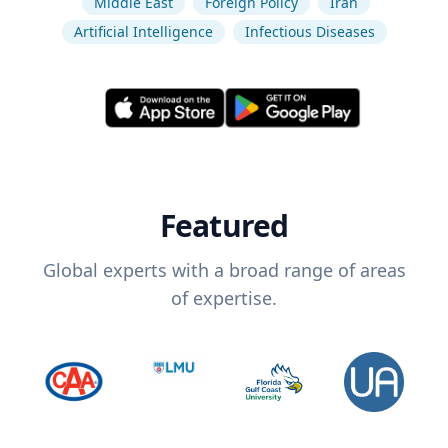
Middle East
Foreign Policy
Iran
Artificial Intelligence
Infectious Diseases
Featured
Global experts with a broad range of areas
of expertise.