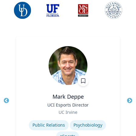
Mark Deppe
Title
UCI Esports Director
Tit
Role
Ro
UC Irvine
Expertise
Ex
Public Relations
Psychobiology