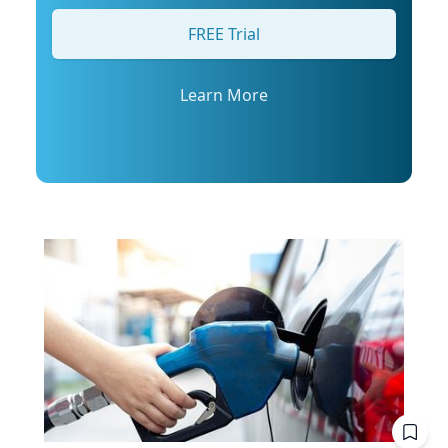
his profile or email mediarelations@udel.edu.
FREE Trial
Learn More