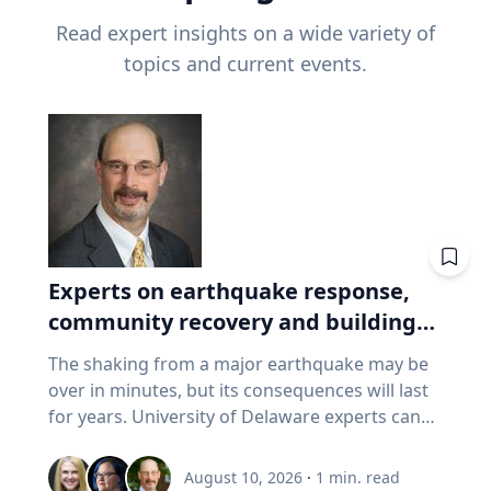
Read expert insights on a wide variety of
topics and current events.
Experts on earthquake response,
community recovery and building
safety
The shaking from a major earthquake may be
over in minutes, but its consequences will last
for years. University of Delaware experts can
address emergency response, distributing aid,
assessing damaged buildings, helping
August 10, 2026
·
1
min. read