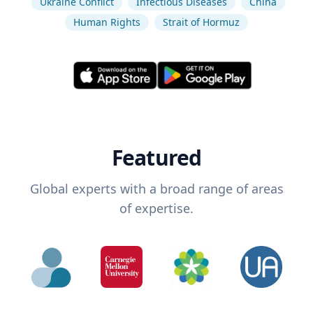
Ukraine Conflict
Infectious Diseases
China
Human Rights
Strait of Hormuz
Featured
Global experts with a broad range of areas
of expertise.