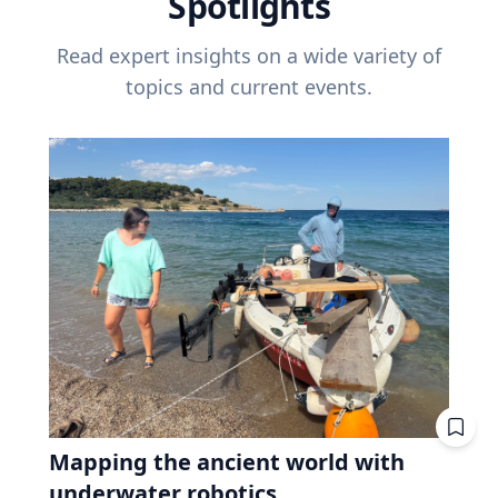
Spotlights
Read expert insights on a wide variety of
topics and current events.
Mapping the ancient world with
underwater robotics