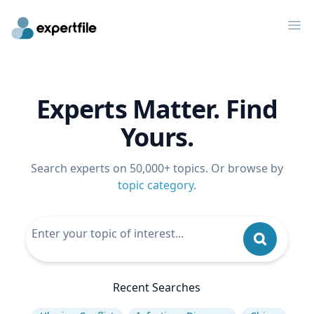
Op
Experts Matter. Find
Yours.
Search experts on 50,000+ topics. Or browse by
topic category
.
Recent Searches