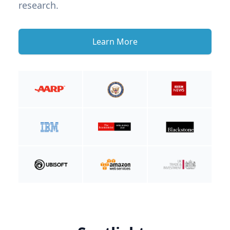
research.
Learn More