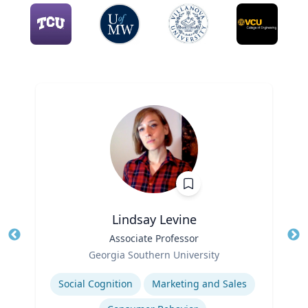
Lindsay Levine
Title
Associate Professor
Tit
Role
Georgia Southern University
Ro
Expertise
Social Cognition
Marketing and Sales
Ex