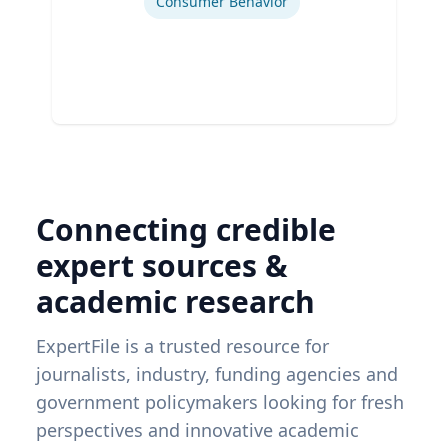
Consumer Behavior
Connecting credible
expert sources &
academic research
ExpertFile is a trusted resource for
journalists, industry, funding agencies and
government policymakers looking for fresh
perspectives and innovative academic